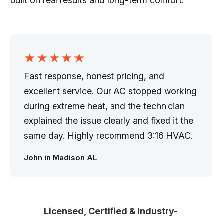
built on real results and long-term comfort.
★★★★★
Fast response, honest pricing, and
excellent service. Our AC stopped working
during extreme heat, and the technician
explained the issue clearly and fixed it the
same day. Highly recommend 3:16 HVAC.
John in Madison AL
Licensed, Certified & Industry-