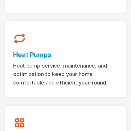
Heat Pumps
Heat pump service, maintenance, and
optimization to keep your home
comfortable and efficient year-round.