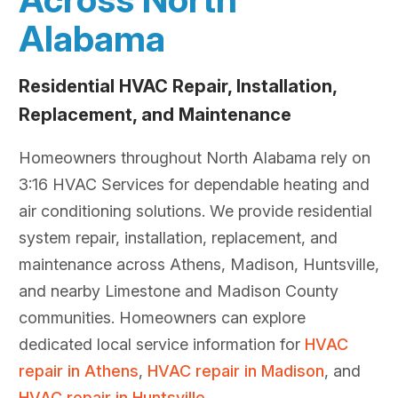
Alabama
Residential HVAC Repair, Installation,
Replacement, and Maintenance
Homeowners throughout North Alabama rely on
3:16 HVAC Services for dependable heating and
air conditioning solutions. We provide residential
system repair, installation, replacement, and
maintenance across Athens, Madison, Huntsville,
and nearby Limestone and Madison County
communities. Homeowners can explore
dedicated local service information for
HVAC
repair in Athens
,
HVAC repair in Madison
, and
HVAC repair in Huntsville
.