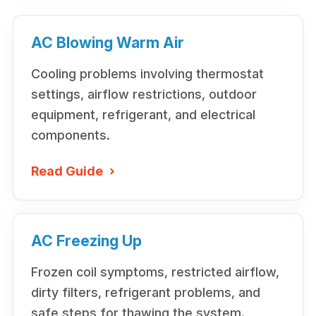
AC Blowing Warm Air
Cooling problems involving thermostat
settings, airflow restrictions, outdoor
equipment, refrigerant, and electrical
components.
Read Guide
›
AC Freezing Up
Frozen coil symptoms, restricted airflow,
dirty filters, refrigerant problems, and
safe steps for thawing the system.