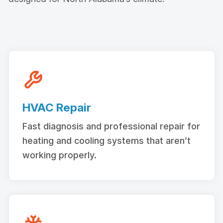
HVAC Repair
Fast diagnosis and professional repair for
heating and cooling systems that aren’t
working properly.