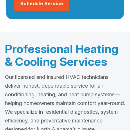
Schedule Service
Professional Heating
& Cooling Services
Our licensed and insured HVAC technicians
deliver honest, dependable service for air
conditioning, heating, and heat pump systems—
helping homeowners maintain comfort year-round.
We specialize in residential diagnostics, system
efficiency, and preventative maintenance
designed for North Alabama’s climate.