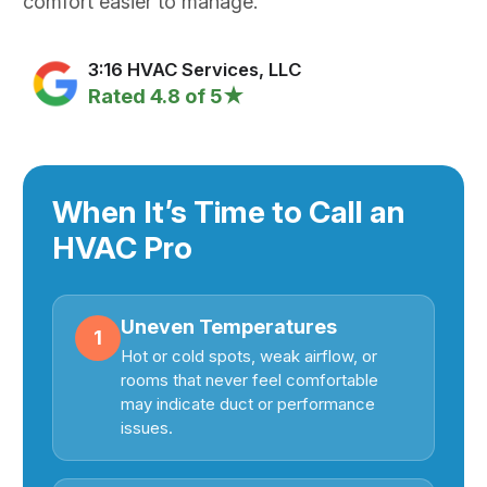
comfort easier to manage.
3:16 HVAC Services, LLC
Rated 4.8 of 5★
When It’s Time to Call an
HVAC Pro
Uneven Temperatures
1
Hot or cold spots, weak airflow, or
rooms that never feel comfortable
may indicate duct or performance
issues.