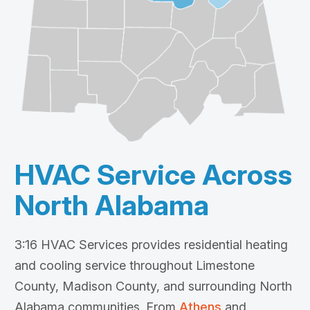
HVAC Service Across
North Alabama
3:16 HVAC Services provides residential heating
and cooling service throughout Limestone
County, Madison County, and surrounding North
Alabama communities. From
Athens
and