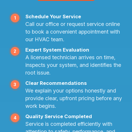
Schedule Your Service
1
Call our office or request service online
to book a convenient appointment with
our HVAC team.
Expert System Evaluation
2
A licensed technician arrives on time,
inspects your system, and identifies the
root issue.
Clear Recommendations
3
We explain your options honestly and
provide clear, upfront pricing before any
work begins.
Quality Service Completed
4
Service is completed efficiently with
attention to safety, performance, and