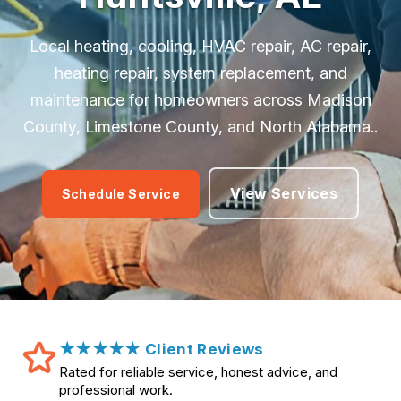
Local heating, cooling, HVAC repair, AC repair,
heating repair, system replacement, and
maintenance for homeowners across Madison
County, Limestone County, and North Alabama..
View Services
Schedule Service
★★★★★ Client Reviews
Rated for reliable service, honest advice, and
professional work.