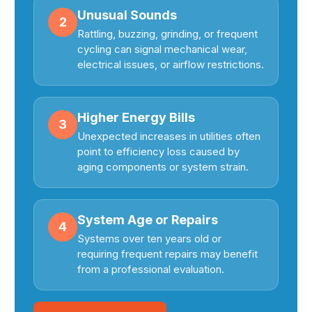
Unusual Sounds
2
Rattling, buzzing, grinding, or frequent
cycling can signal mechanical wear,
electrical issues, or airflow restrictions.
Higher Energy Bills
3
Unexpected increases in utilities often
point to efficiency loss caused by
aging components or system strain.
System Age or Repairs
4
Systems over ten years old or
requiring frequent repairs may benefit
from a professional evaluation.