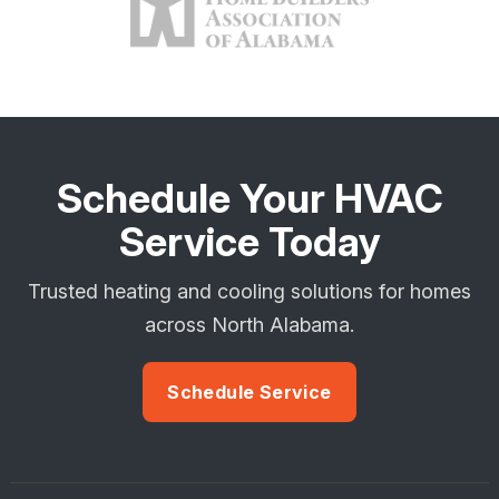
Schedule Your HVAC
Service Today
Trusted heating and cooling solutions for homes
across North Alabama.
Schedule Service