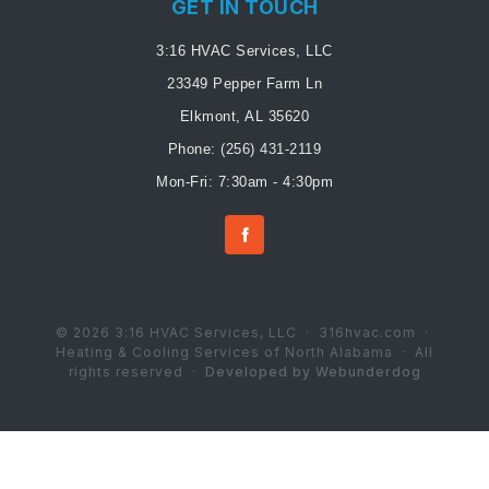
GET IN TOUCH
3:16 HVAC Services, LLC
23349 Pepper Farm Ln
Elkmont, AL 35620
Phone:
(256) 431-2119
Mon-Fri: 7:30am - 4:30pm
© 2026 3:16 HVAC Services, LLC · 316hvac.com ·
Heating & Cooling Services of North Alabama · All
rights reserved ·
Developed by Webunderdog