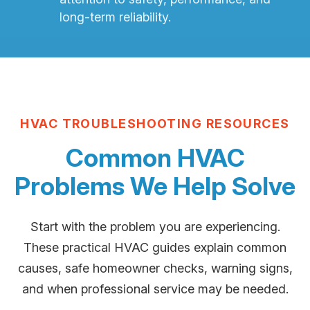
long-term reliability.
HVAC TROUBLESHOOTING RESOURCES
Common HVAC
Problems We Help Solve
Start with the problem you are experiencing.
These practical HVAC guides explain common
causes, safe homeowner checks, warning signs,
and when professional service may be needed.