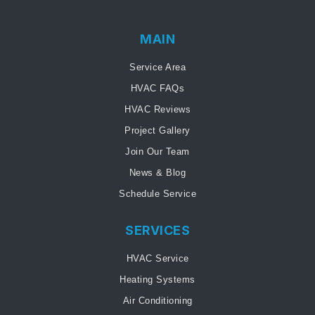
MAIN
Service Area
HVAC FAQs
HVAC Reviews
Project Gallery
Join Our Team
News & Blog
Schedule Service
SERVICES
HVAC Service
Heating Systems
Air Conditioning