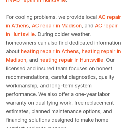
For cooling problems, we provide local
AC repair
in Athens
,
AC repair in Madison
, and
AC repair
in Huntsville
. During colder weather,
homeowners can also find dedicated information
about
heating repair in Athens
,
heating repair in
Madison
, and
heating repair in Huntsville
. Our
licensed and insured team focuses on honest
recommendations, careful diagnostics, quality
workmanship, and long-term system
performance. We also offer a one-year labor
warranty on qualifying work, free replacement
estimates, planned maintenance options, and
financing solutions designed to make home