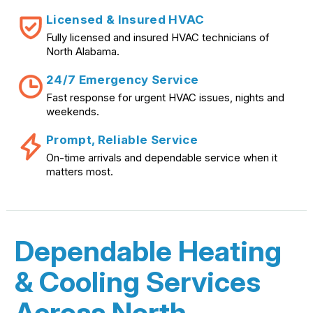
Licensed & Insured HVAC
Fully licensed and insured HVAC technicians of
North Alabama.
24/7 Emergency Service
Fast response for urgent HVAC issues, nights and
weekends.
Prompt, Reliable Service
On-time arrivals and dependable service when it
matters most.
Dependable Heating
& Cooling Services
Across North