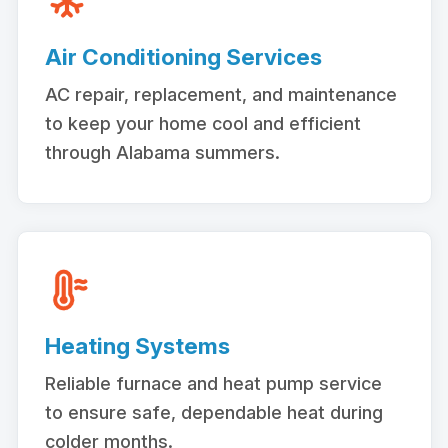
Air Conditioning Services
AC repair, replacement, and maintenance
to keep your home cool and efficient
through Alabama summers.
Heating Systems
Reliable furnace and heat pump service
to ensure safe, dependable heat during
colder months.