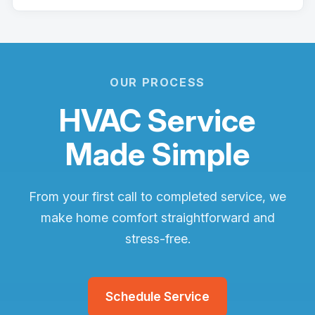
OUR PROCESS
HVAC Service
Made Simple
From your first call to completed service, we
make home comfort straightforward and
stress-free.
Schedule Service