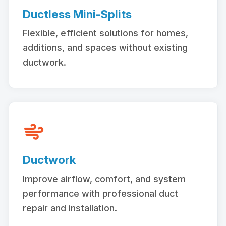
Ductless Mini-Splits
Flexible, efficient solutions for homes,
additions, and spaces without existing
ductwork.
Ductwork
Improve airflow, comfort, and system
performance with professional duct
repair and installation.