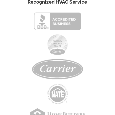
Recognized HVAC Service