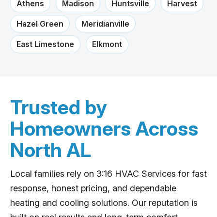
Athens
Madison
Huntsville
Harvest
Hazel Green
Meridianville
East Limestone
Elkmont
Trusted by
Homeowners Across
North AL
Local families rely on 3:16 HVAC Services for fast
response, honest pricing, and dependable
heating and cooling solutions. Our reputation is