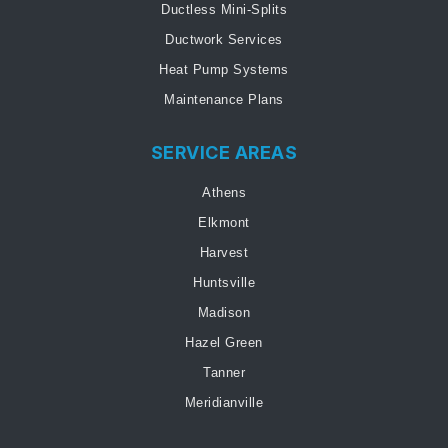
Ductless Mini-Splits
Ductwork Services
Heat Pump Systems
Maintenance Plans
SERVICE AREAS
Athens
Elkmont
Harvest
Huntsville
Madison
Hazel Green
Tanner
Meridianville