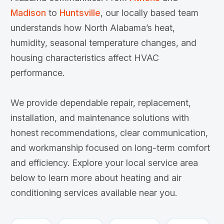
Madison
to
Huntsville
, our locally based team
understands how North Alabama’s heat,
humidity, seasonal temperature changes, and
housing characteristics affect HVAC
performance.
We provide dependable repair, replacement,
installation, and maintenance solutions with
honest recommendations, clear communication,
and workmanship focused on long-term comfort
and efficiency. Explore your local service area
below to learn more about heating and air
conditioning services available near you.