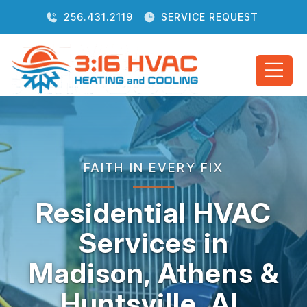
256.431.2119
SERVICE REQUEST
FAITH IN EVERY FIX
Residential HVAC
Services in
Madison, Athens &
Huntsville, AL