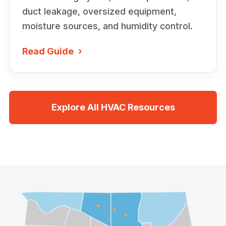
duct leakage, oversized equipment,
moisture sources, and humidity control.
Read Guide
›
Explore All HVAC Resources