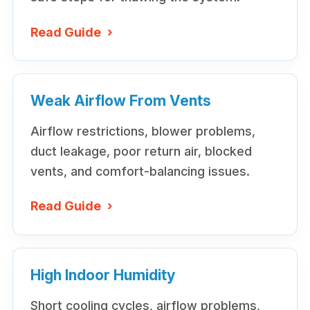
Read Guide
›
Weak Airflow From Vents
Airflow restrictions, blower problems,
duct leakage, poor return air, blocked
vents, and comfort-balancing issues.
Read Guide
›
High Indoor Humidity
Short cooling cycles, airflow problems,