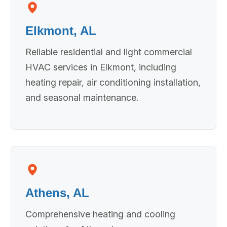
Elkmont, AL
Reliable residential and light commercial
HVAC services in Elkmont, including
heating repair, air conditioning installation,
and seasonal maintenance.
Athens, AL
Comprehensive heating and cooling