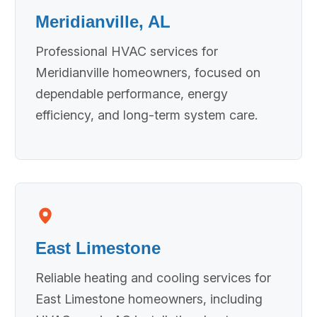
Meridianville, AL
Professional HVAC services for
Meridianville homeowners, focused on
dependable performance, energy
efficiency, and long-term system care.
East Limestone
Reliable heating and cooling services for
East Limestone homeowners, including