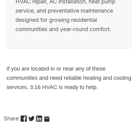
HVAC repair, AC installation, heat pump
service, and preventative maintenance
designed for growing residential
communities and year-round comfort.
If you are located in or near any of these
communities and need reliable heating and cooling
services, 3:16 HVAC is ready to help.
Share: