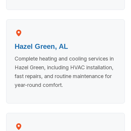
Hazel Green, AL
Complete heating and cooling services in
Hazel Green, including HVAC installation,
fast repairs, and routine maintenance for
year-round comfort.