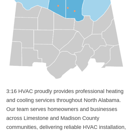
3:16 HVAC proudly provides professional heating
and cooling services throughout North Alabama.
Our team serves homeowners and businesses
across Limestone and Madison County
communities, delivering reliable HVAC installation,