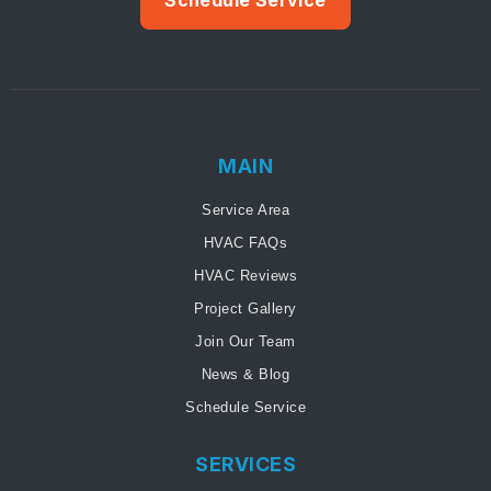
MAIN
Service Area
HVAC FAQs
HVAC Reviews
Project Gallery
Join Our Team
News & Blog
Schedule Service
SERVICES