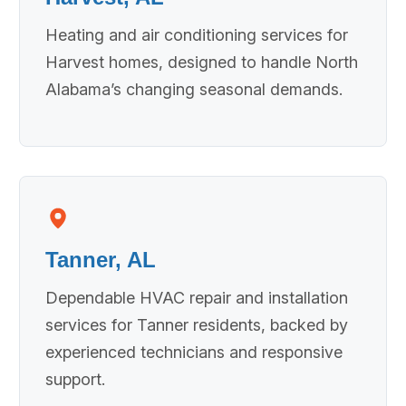
Heating and air conditioning services for
Harvest homes, designed to handle North
Alabama’s changing seasonal demands.
Tanner, AL
Dependable HVAC repair and installation
services for Tanner residents, backed by
experienced technicians and responsive
support.