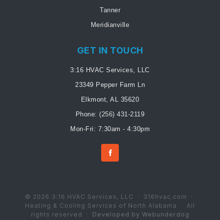
Tanner
Meridianville
GET IN TOUCH
3:16 HVAC Services, LLC
23349 Pepper Farm Ln
Elkmont, AL 35620
Phone:
(256) 431-2119
Mon-Fri: 7:30am - 4:30pm
© 2026 3:16 HVAC Services, LLC · 316hvac.com ·
Heating & Cooling Services of North Alabama · All
rights reserved ·
Developed by Webunderdog