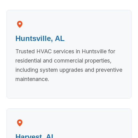
Huntsville, AL
Trusted HVAC services in Huntsville for
residential and commercial properties,
including system upgrades and preventive
maintenance.
Harvest, AL