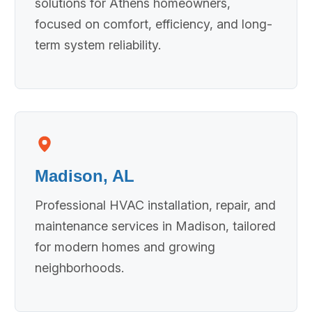
solutions for Athens homeowners,
focused on comfort, efficiency, and long-
term system reliability.
Madison, AL
Professional HVAC installation, repair, and
maintenance services in Madison, tailored
for modern homes and growing
neighborhoods.