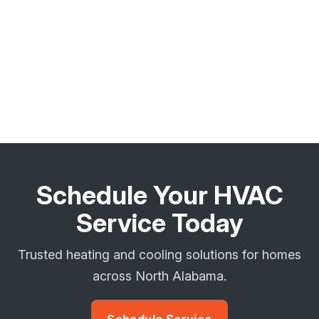
Schedule Your HVAC
Service Today
Trusted heating and cooling solutions for homes
across North Alabama.
Schedule Service