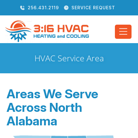
256.431.2119
SERVICE REQUEST
HVAC Service Area
Areas We Serve
Across North
Alabama