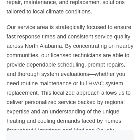
repair, maintenance, and replacement solutions
tailored to local climate conditions.
Our service area is strategically focused to ensure
fast response times and consistent service quality
across North Alabama. By concentrating on nearby
communities, our licensed technicians are able to
provide dependable scheduling, prompt repairs,
and thorough system evaluations—whether you
need routine maintenance or full HVAC system
replacement. This localized approach allows us to
deliver personalized service backed by regional
expertise and an understanding of the unique
heating and cooling demands faced by homes
throughout Limestone and Madison County.