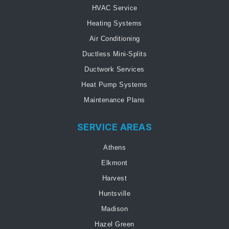
HVAC Service
Heating Systems
Air Conditioning
Ductless Mini-Splits
Ductwork Services
Heat Pump Systems
Maintenance Plans
SERVICE AREAS
Athens
Elkmont
Harvest
Huntsville
Madison
Hazel Green