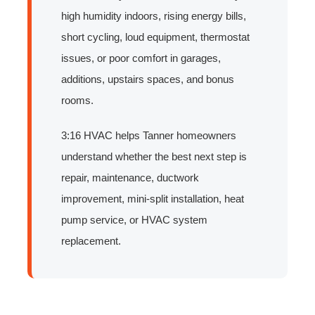
high humidity indoors, rising energy bills,
short cycling, loud equipment, thermostat
issues, or poor comfort in garages,
additions, upstairs spaces, and bonus
rooms.
3:16 HVAC helps Tanner homeowners
understand whether the best next step is
repair, maintenance, ductwork
improvement, mini-split installation, heat
pump service, or HVAC system
replacement.