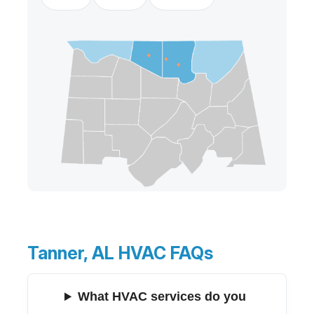
Tanner, AL HVAC FAQs
What HVAC services do you