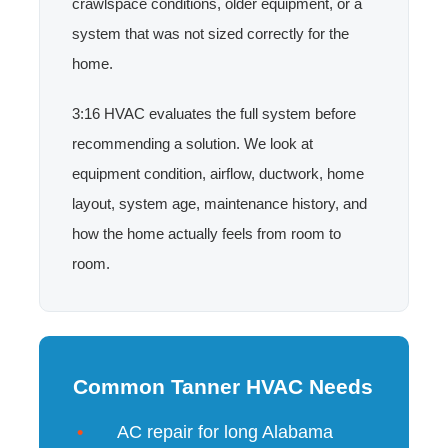
crawlspace conditions, older equipment, or a
system that was not sized correctly for the
home.
3:16 HVAC evaluates the full system before
recommending a solution. We look at
equipment condition, airflow, ductwork, home
layout, system age, maintenance history, and
how the home actually feels from room to
room.
Common Tanner HVAC Needs
AC repair for long Alabama