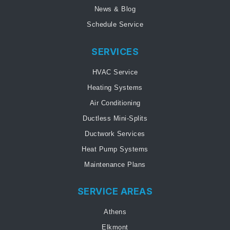
News & Blog
Schedule Service
SERVICES
HVAC Service
Heating Systems
Air Conditioning
Ductless Mini-Splits
Ductwork Services
Heat Pump Systems
Maintenance Plans
SERVICE AREAS
Athens
Elkmont