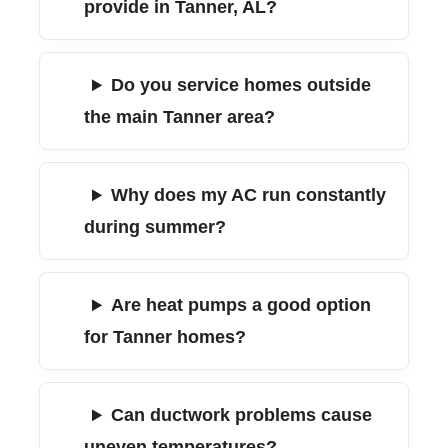
provide in Tanner, AL?
Do you service homes outside
the main Tanner area?
Why does my AC run constantly
during summer?
Are heat pumps a good option
for Tanner homes?
Can ductwork problems cause
uneven temperatures?