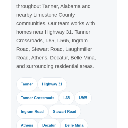
throughout Tanner, Alabama and
nearby Limestone County
communities. Our team works with
homes near Highway 31, Tanner
Crossroads, I-65, I-565, Ingram
Road, Stewart Road, Laughmiller
Road, Athens, Decatur, Belle Mina,
and surrounding residential areas.
Tanner
Highway 31
Tanner Crossroads
I-65
I-565
Ingram Road
Stewart Road
Athens
Decatur
Belle Mina