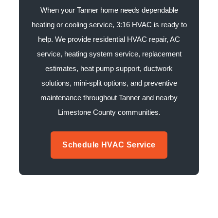
When your Tanner home needs dependable
heating or cooling service, 3:16 HVAC is ready to
help. We provide residential HVAC repair, AC
service, heating system service, replacement
estimates, heat pump support, ductwork
solutions, mini-split options, and preventive
maintenance throughout Tanner and nearby
Limestone County communities.
Schedule HVAC Service