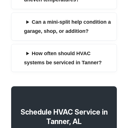
Can a mini-split help condition a
garage, shop, or addition?
How often should HVAC
systems be serviced in Tanner?
Schedule HVAC Service in
Tanner, AL