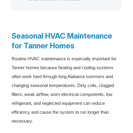
Seasonal HVAC Maintenance
for Tanner Homes
Routine HVAC maintenance is especially important for
Tanner homes because heating and cooling systems
often work hard through long Alabama summers and
changing seasonal temperatures. Dirty coils, clogged
filters, weak airflow, worn electrical components, low
refrigerant, and neglected equipment can reduce
efficiency and cause the system to run longer than
necessary.