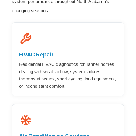
system performance throughout North Alabama’s
changing seasons.
HVAC Repair
Residential HVAC diagnostics for Tanner homes
dealing with weak airflow, system failures,
thermostat issues, short cycling, loud equipment,
or inconsistent comfort.