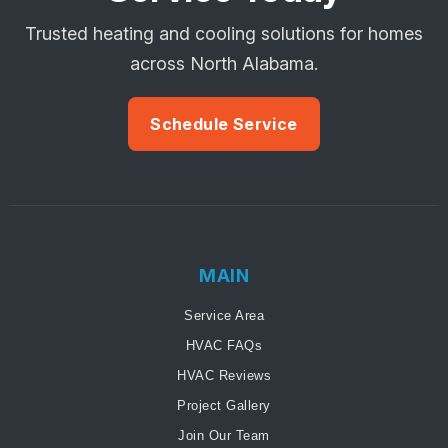
Trusted heating and cooling solutions for homes
across North Alabama.
Schedule Service
MAIN
Service Area
HVAC FAQs
HVAC Reviews
Project Gallery
Join Our Team