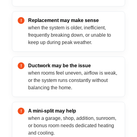
Replacement may make sense
when the system is older, inefficient,
frequently breaking down, or unable to
keep up during peak weather.
Ductwork may be the issue
when rooms feel uneven, airflow is weak,
or the system runs constantly without
balancing the home.
A mini-split may help
when a garage, shop, addition, sunroom,
or bonus room needs dedicated heating
and cooling.