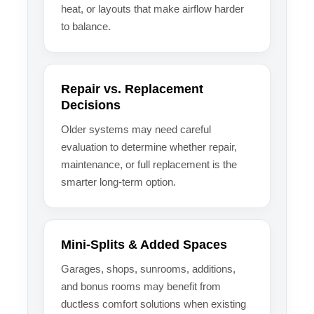
heat, or layouts that make airflow harder
to balance.
Repair vs. Replacement
Decisions
Older systems may need careful
evaluation to determine whether repair,
maintenance, or full replacement is the
smarter long-term option.
Mini-Splits & Added Spaces
Garages, shops, sunrooms, additions,
and bonus rooms may benefit from
ductless comfort solutions when existing