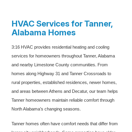
HVAC Services for Tanner,
Alabama Homes
3:16 HVAC provides residential heating and cooling
services for homeowners throughout Tanner, Alabama
and nearby Limestone County communities. From
homes along Highway 31 and Tanner Crossroads to
rural properties, established residences, newer homes,
and areas between Athens and Decatur, our team helps
Tanner homeowners maintain reliable comfort through
North Alabama’s changing seasons.
Tanner homes often have comfort needs that differ from