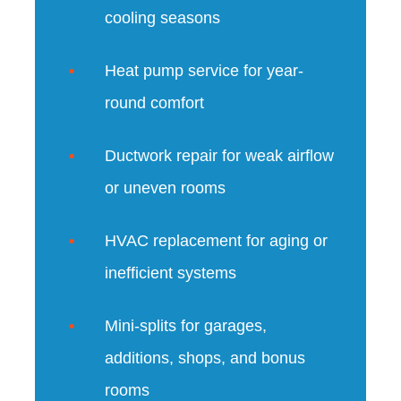
cooling seasons
Heat pump service for year-
round comfort
Ductwork repair for weak airflow
or uneven rooms
HVAC replacement for aging or
inefficient systems
Mini-splits for garages,
additions, shops, and bonus
rooms