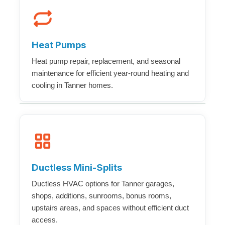
Heat Pumps
Heat pump repair, replacement, and seasonal
maintenance for efficient year-round heating and
cooling in Tanner homes.
Ductless Mini-Splits
Ductless HVAC options for Tanner garages,
shops, additions, sunrooms, bonus rooms,
upstairs areas, and spaces without efficient duct
access.