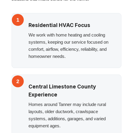
1
Residential HVAC Focus
We work with home heating and cooling
systems, keeping our service focused on
comfort, airflow, efficiency, reliability, and
homeowner needs.
2
Central Limestone County
Experience
Homes around Tanner may include rural
layouts, older ductwork, crawlspace
systems, additions, garages, and varied
equipment ages.