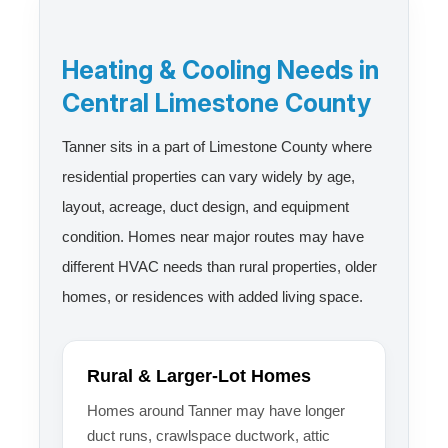
Heating & Cooling Needs in
Central Limestone County
Tanner sits in a part of Limestone County where
residential properties can vary widely by age,
layout, acreage, duct design, and equipment
condition. Homes near major routes may have
different HVAC needs than rural properties, older
homes, or residences with added living space.
Rural & Larger-Lot Homes
Homes around Tanner may have longer
duct runs, crawlspace ductwork, attic