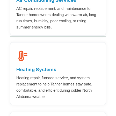
Air Conditioning Services
AC repair, replacement, and maintenance for
Tanner homeowners dealing with warm air, long
run times, humidity, poor cooling, or rising
summer energy bills.
Heating Systems
Heating repair, furnace service, and system
replacement to help Tanner homes stay safe,
comfortable, and efficient during colder North
Alabama weather.