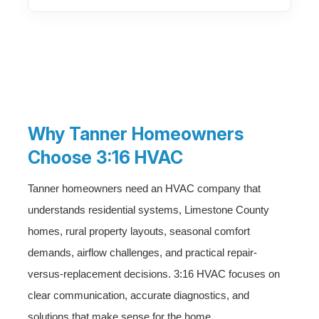
Why Tanner Homeowners
Choose 3:16 HVAC
Tanner homeowners need an HVAC company that
understands residential systems, Limestone County
homes, rural property layouts, seasonal comfort
demands, airflow challenges, and practical repair-
versus-replacement decisions. 3:16 HVAC focuses on
clear communication, accurate diagnostics, and
solutions that make sense for the home.