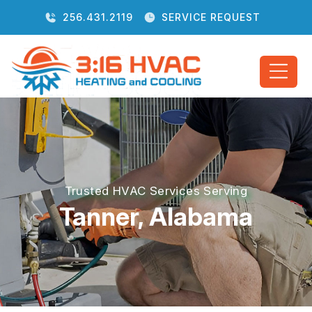
256.431.2119
SERVICE REQUEST
Trusted HVAC Services Serving
Tanner, Alabama