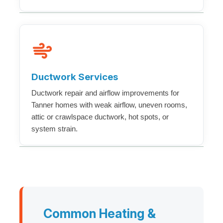
Ductwork Services
Ductwork repair and airflow improvements for
Tanner homes with weak airflow, uneven rooms,
attic or crawlspace ductwork, hot spots, or
system strain.
Common Heating &