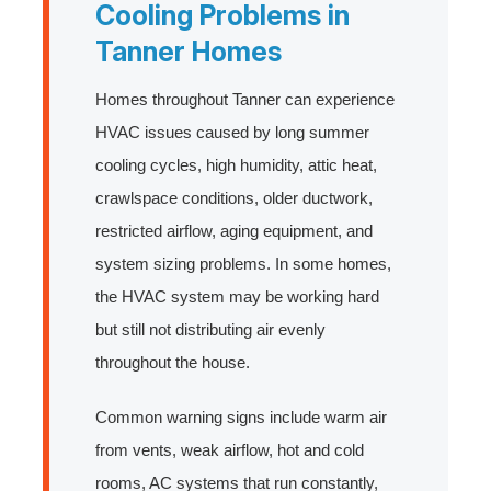
Cooling Problems in
Tanner Homes
Homes throughout Tanner can experience
HVAC issues caused by long summer
cooling cycles, high humidity, attic heat,
crawlspace conditions, older ductwork,
restricted airflow, aging equipment, and
system sizing problems. In some homes,
the HVAC system may be working hard
but still not distributing air evenly
throughout the house.
Common warning signs include warm air
from vents, weak airflow, hot and cold
rooms, AC systems that run constantly,