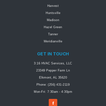
Harvest
Huntsville
Madison
Hazel Green
Tanner
Meridianville
GET IN TOUCH
3:16 HVAC Services, LLC
23349 Pepper Farm Ln
Elkmont, AL 35620
Phone:
(256) 431-2119
Mon-Fri: 7:30am - 4:30pm