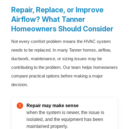
Repair, Replace, or Improve
Airflow? What Tanner
Homeowners Should Consider
Not every comfort problem means the HVAC system
needs to be replaced. In many Tanner homes, airflow,
ductwork, maintenance, or sizing issues may be
contributing to the problem. Our team helps homeowners
compare practical options before making a major
decision.
Repair may make sense
when the system is newer, the issue is
isolated, and the equipment has been
maintained properly.