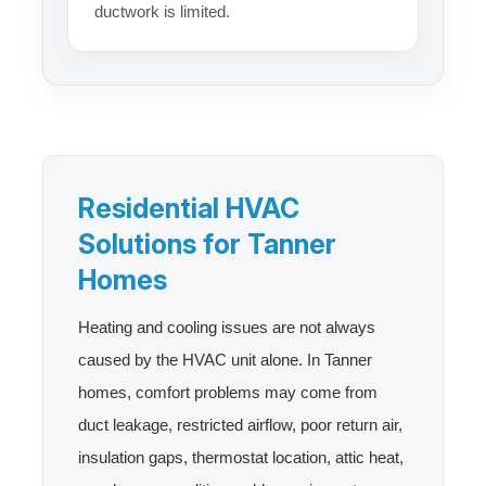
ductwork is limited.
Residential HVAC
Solutions for Tanner
Homes
Heating and cooling issues are not always
caused by the HVAC unit alone. In Tanner
homes, comfort problems may come from
duct leakage, restricted airflow, poor return air,
insulation gaps, thermostat location, attic heat,