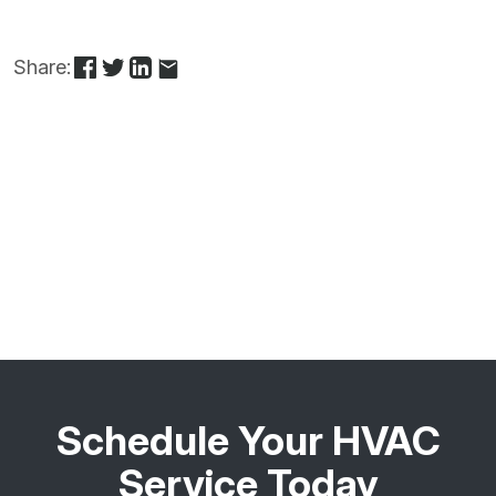
Share:
Schedule Your HVAC
Service Today