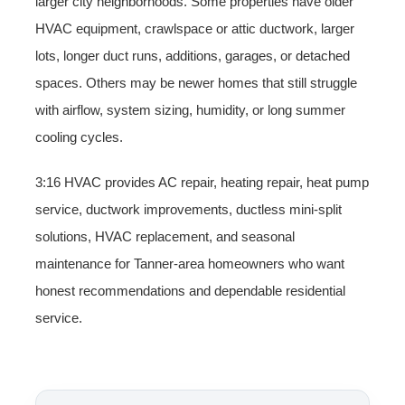
larger city neighborhoods. Some properties have older
HVAC equipment, crawlspace or attic ductwork, larger
lots, longer duct runs, additions, garages, or detached
spaces. Others may be newer homes that still struggle
with airflow, system sizing, humidity, or long summer
cooling cycles.
3:16 HVAC provides AC repair, heating repair, heat pump
service, ductwork improvements, ductless mini-split
solutions, HVAC replacement, and seasonal
maintenance for Tanner-area homeowners who want
honest recommendations and dependable residential
service.