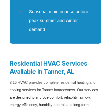
Seasonal maintenance before
peak summer and winter
demand
Residential HVAC Services
Available in Tanner, AL
3:16 HVAC provides complete residential heating and
cooling services for Tanner homeowners. Our services
are designed to improve comfort, reliability, airflow,
energy efficiency, humidity control, and long-term