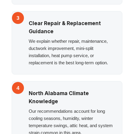
3
Clear Repair & Replacement
Guidance
We explain whether repair, maintenance,
ductwork improvement, mini-split
installation, heat pump service, or
replacement is the best long-term option.
4
North Alabama Climate
Knowledge
Our recommendations account for long
cooling seasons, humidity, winter
temperature swings, attic heat, and system
strain common in this area.