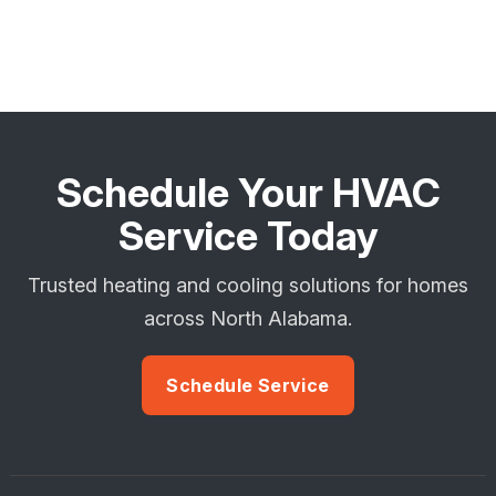
Schedule Your HVAC
Service Today
Trusted heating and cooling solutions for homes
across North Alabama.
Schedule Service