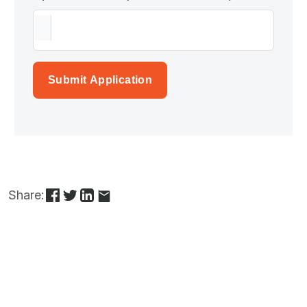
Submit Application
Share: