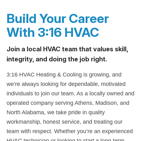
Build Your Career
With 3:16 HVAC
Join a local HVAC team that values skill,
integrity, and doing the job right.
3:16 HVAC Heating & Cooling is growing, and
we’re always looking for dependable, motivated
individuals to join our team. As a locally owned and
operated company serving Athens, Madison, and
North Alabama, we take pride in quality
workmanship, honest service, and treating our
team with respect. Whether you’re an experienced
HVAC technician or looking to start a long-term