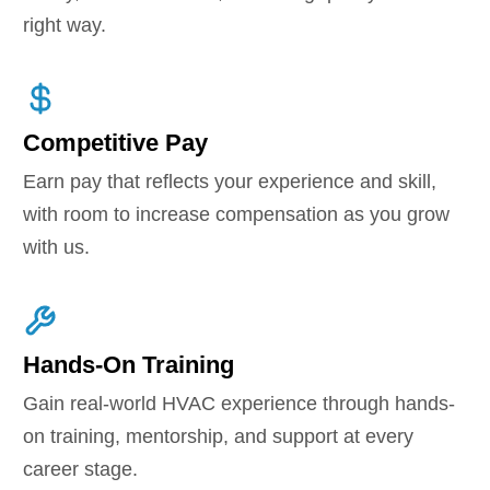
right way.
Competitive Pay
Earn pay that reflects your experience and skill,
with room to increase compensation as you grow
with us.
Hands-On Training
Gain real-world HVAC experience through hands-
on training, mentorship, and support at every
career stage.