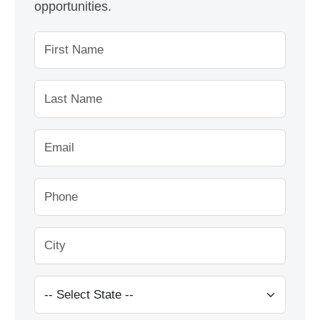
opportunities.