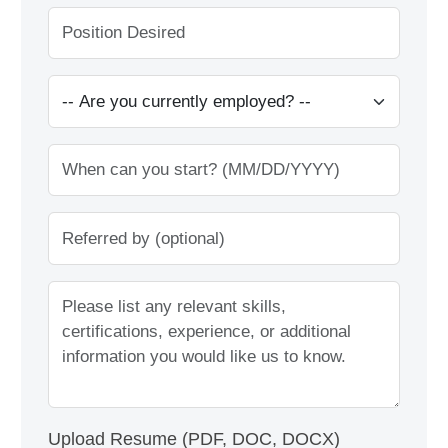
Upload Resume (PDF, DOC, DOCX)