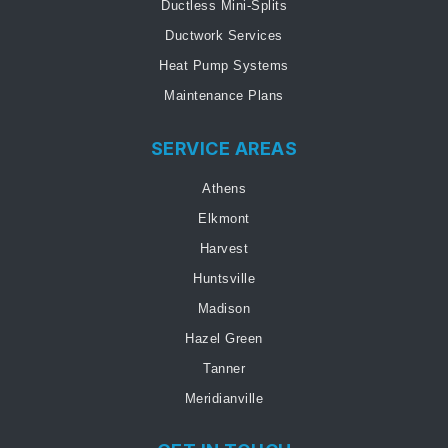
Ductless Mini-Splits
Ductwork Services
Heat Pump Systems
Maintenance Plans
SERVICE AREAS
Athens
Elkmont
Harvest
Huntsville
Madison
Hazel Green
Tanner
Meridianville