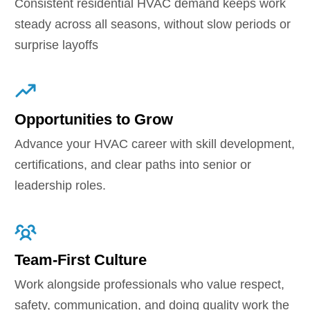
Consistent residential HVAC demand keeps work
steady across all seasons, without slow periods or
surprise layoffs
Opportunities to Grow
Advance your HVAC career with skill development,
certifications, and clear paths into senior or
leadership roles.
Team-First Culture
Work alongside professionals who value respect,
safety, communication, and doing quality work the