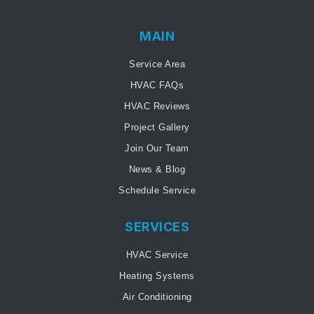
MAIN
Service Area
HVAC FAQs
HVAC Reviews
Project Gallery
Join Our Team
News & Blog
Schedule Service
SERVICES
HVAC Service
Heating Systems
Air Conditioning