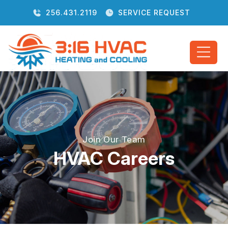
256.431.2119
SERVICE REQUEST
Join Our Team
HVAC Careers