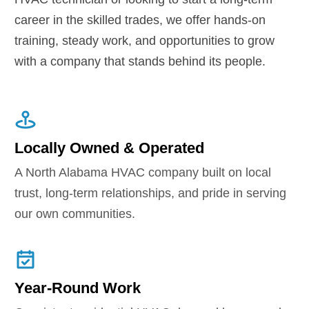
career in the skilled trades, we offer hands-on
training, steady work, and opportunities to grow
with a company that stands behind its people.
Locally Owned & Operated
A North Alabama HVAC company built on local
trust, long-term relationships, and pride in serving
our own communities.
Year-Round Work