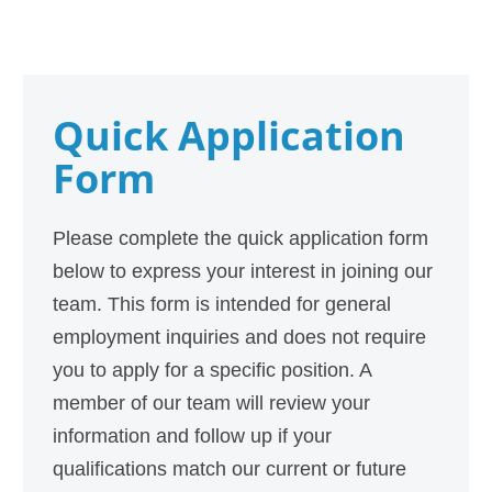
Quick Application
Form
Please complete the quick application form
below to express your interest in joining our
team. This form is intended for general
employment inquiries and does not require
you to apply for a specific position. A
member of our team will review your
information and follow up if your
qualifications match our current or future