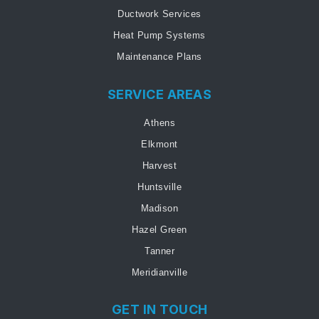
Ductwork Services
Heat Pump Systems
Maintenance Plans
SERVICE AREAS
Athens
Elkmont
Harvest
Huntsville
Madison
Hazel Green
Tanner
Meridianville
GET IN TOUCH