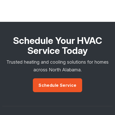
Schedule Your HVAC
Service Today
Trusted heating and cooling solutions for homes
across North Alabama.
Schedule Service