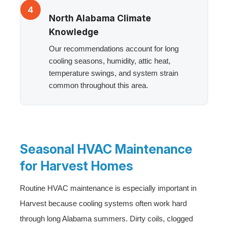
4
North Alabama Climate
Knowledge
Our recommendations account for long
cooling seasons, humidity, attic heat,
temperature swings, and system strain
common throughout this area.
Seasonal HVAC Maintenance
for Harvest Homes
Routine HVAC maintenance is especially important in
Harvest because cooling systems often work hard
through long Alabama summers. Dirty coils, clogged