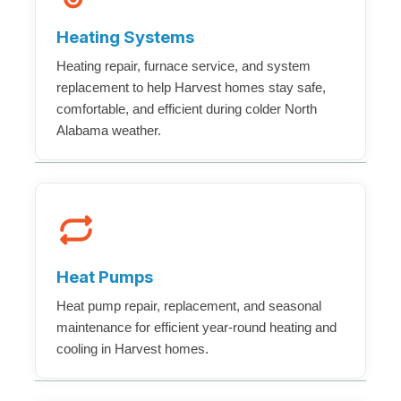
Heating Systems
Heating repair, furnace service, and system
replacement to help Harvest homes stay safe,
comfortable, and efficient during colder North
Alabama weather.
Heat Pumps
Heat pump repair, replacement, and seasonal
maintenance for efficient year-round heating and
cooling in Harvest homes.