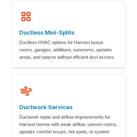
Ductless Mini-Splits
Ductless HVAC options for Harvest bonus
rooms, garages, additions, sunrooms, upstairs
areas, and spaces without efficient duct access.
Ductwork Services
Ductwork repair and airflow improvements for
Harvest homes with weak airflow, uneven rooms,
upstairs comfort issues, hot spots, or system