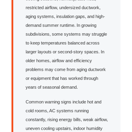
restricted airflow, undersized ductwork,
aging systems, insulation gaps, and high-
demand summer runtime. In growing
subdivisions, some systems may struggle
to keep temperatures balanced across
larger layouts or second-story spaces. In
older homes, airflow and efficiency
problems may come from aging ductwork
or equipment that has worked through
years of seasonal demand.
Common warning signs include hot and
cold rooms, AC systems running
constantly, rising energy bills, weak airflow,
uneven cooling upstairs, indoor humidity