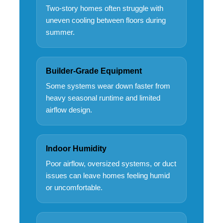
Two-story homes often struggle with
uneven cooling between floors during
summer.
Builder-Grade Equipment
Some systems wear down faster from
heavy seasonal runtime and limited
airflow design.
Indoor Humidity
Poor airflow, oversized systems, or duct
issues can leave homes feeling humid
or uncomfortable.