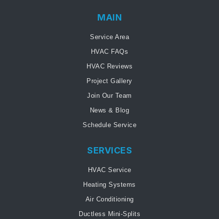
MAIN
Service Area
HVAC FAQs
HVAC Reviews
Project Gallery
Join Our Team
News & Blog
Schedule Service
SERVICES
HVAC Service
Heating Systems
Air Conditioning
Ductless Mini-Splits