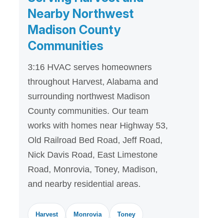
Nearby Northwest
Madison County
Communities
3:16 HVAC serves homeowners
throughout Harvest, Alabama and
surrounding northwest Madison
County communities. Our team
works with homes near Highway 53,
Old Railroad Bed Road, Jeff Road,
Nick Davis Road, East Limestone
Road, Monrovia, Toney, Madison,
and nearby residential areas.
Harvest
Monrovia
Toney