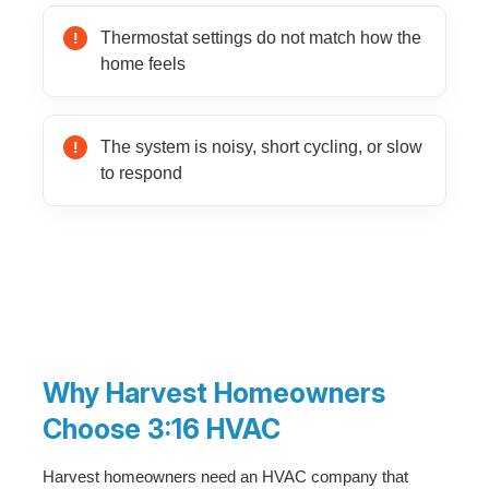
Thermostat settings do not match how the
home feels
The system is noisy, short cycling, or slow
to respond
Why Harvest Homeowners
Choose 3:16 HVAC
Harvest homeowners need an HVAC company that