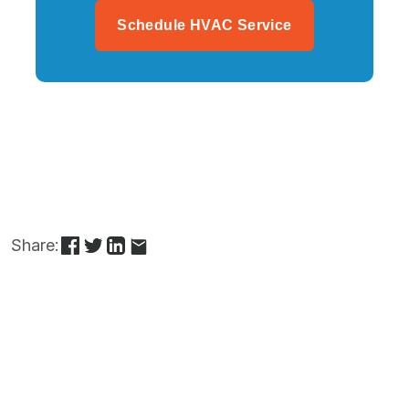
Schedule HVAC Service
Share: