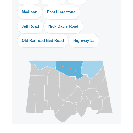
Madison
East Limestone
Jeff Road
Nick Davis Road
Old Railroad Bed Road
Highway 53