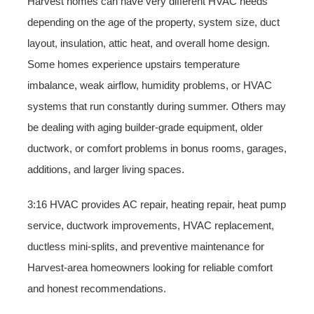
Harvest homes can have very different HVAC needs
depending on the age of the property, system size, duct
layout, insulation, attic heat, and overall home design.
Some homes experience upstairs temperature
imbalance, weak airflow, humidity problems, or HVAC
systems that run constantly during summer. Others may
be dealing with aging builder-grade equipment, older
ductwork, or comfort problems in bonus rooms, garages,
additions, and larger living spaces.
3:16 HVAC provides AC repair, heating repair, heat pump
service, ductwork improvements, HVAC replacement,
ductless mini-splits, and preventive maintenance for
Harvest-area homeowners looking for reliable comfort
and honest recommendations.