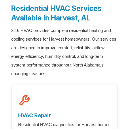
Residential HVAC Services
Available in Harvest, AL
3:16 HVAC provides complete residential heating and
cooling services for Harvest homeowners. Our services
are designed to improve comfort, reliability, airflow,
energy efficiency, humidity control, and long-term
system performance throughout North Alabama’s
changing seasons.
HVAC Repair
Residential HVAC diagnostics for Harvest homes