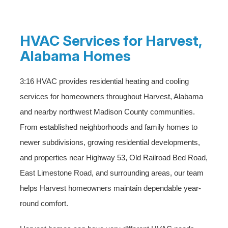
HVAC Services for Harvest,
Alabama Homes
3:16 HVAC provides residential heating and cooling
services for homeowners throughout Harvest, Alabama
and nearby northwest Madison County communities.
From established neighborhoods and family homes to
newer subdivisions, growing residential developments,
and properties near Highway 53, Old Railroad Bed Road,
East Limestone Road, and surrounding areas, our team
helps Harvest homeowners maintain dependable year-
round comfort.