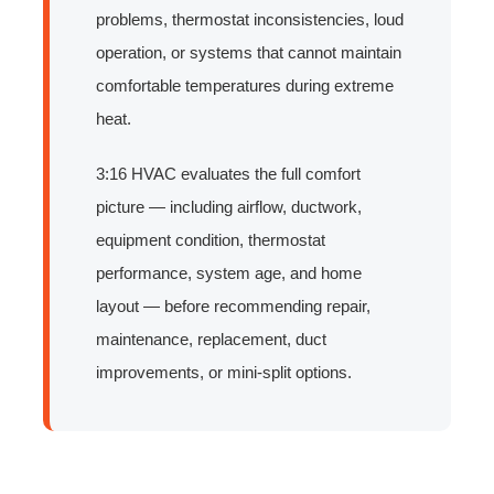
problems, thermostat inconsistencies, loud
operation, or systems that cannot maintain
comfortable temperatures during extreme
heat.
3:16 HVAC evaluates the full comfort
picture — including airflow, ductwork,
equipment condition, thermostat
performance, system age, and home
layout — before recommending repair,
maintenance, replacement, duct
improvements, or mini-split options.