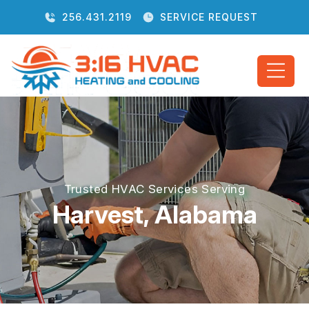
256.431.2119
SERVICE REQUEST
Trusted HVAC Services Serving
Harvest, Alabama