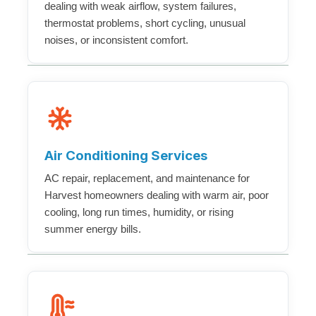
dealing with weak airflow, system failures,
thermostat problems, short cycling, unusual
noises, or inconsistent comfort.
Air Conditioning Services
AC repair, replacement, and maintenance for
Harvest homeowners dealing with warm air, poor
cooling, long run times, humidity, or rising
summer energy bills.