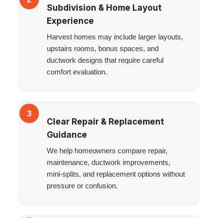
Subdivision & Home Layout
Experience
Harvest homes may include larger layouts,
upstairs rooms, bonus spaces, and
ductwork designs that require careful
comfort evaluation.
3
Clear Repair & Replacement
Guidance
We help homeowners compare repair,
maintenance, ductwork improvements,
mini-splits, and replacement options without
pressure or confusion.