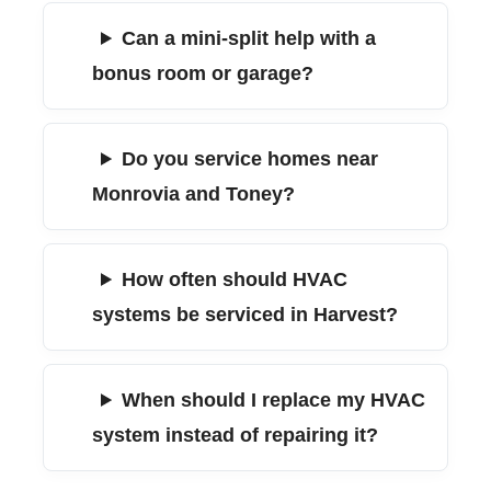
Can a mini-split help with a
bonus room or garage?
Do you service homes near
Monrovia and Toney?
How often should HVAC
systems be serviced in Harvest?
When should I replace my HVAC
system instead of repairing it?