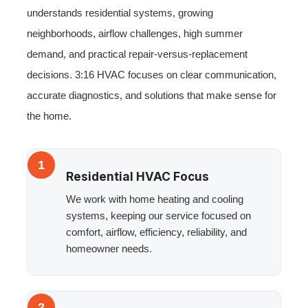
understands residential systems, growing
neighborhoods, airflow challenges, high summer
demand, and practical repair-versus-replacement
decisions. 3:16 HVAC focuses on clear communication,
accurate diagnostics, and solutions that make sense for
the home.
1
Residential HVAC Focus
We work with home heating and cooling
systems, keeping our service focused on
comfort, airflow, efficiency, reliability, and
homeowner needs.
2