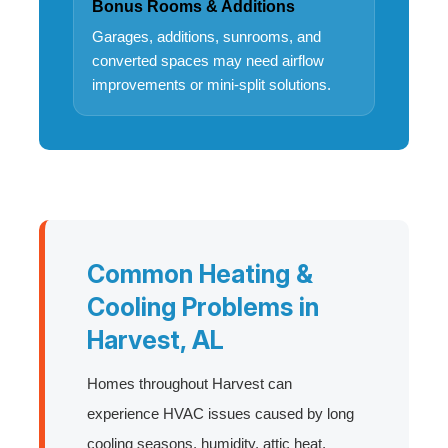
Bonus Rooms & Additions
Garages, additions, sunrooms, and
converted spaces may need airflow
improvements or mini-split solutions.
Common Heating &
Cooling Problems in
Harvest, AL
Homes throughout Harvest can
experience HVAC issues caused by long
cooling seasons, humidity, attic heat,