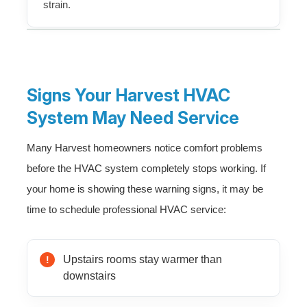
strain.
Signs Your Harvest HVAC
System May Need Service
Many Harvest homeowners notice comfort problems
before the HVAC system completely stops working. If
your home is showing these warning signs, it may be
time to schedule professional HVAC service:
Upstairs rooms stay warmer than
downstairs