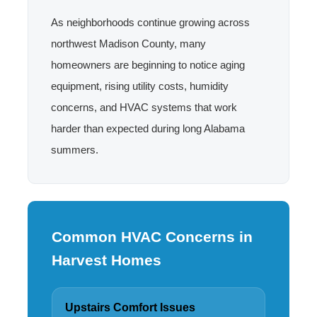
As neighborhoods continue growing across
northwest Madison County, many
homeowners are beginning to notice aging
equipment, rising utility costs, humidity
concerns, and HVAC systems that work
harder than expected during long Alabama
summers.
Common HVAC Concerns in
Harvest Homes
Upstairs Comfort Issues