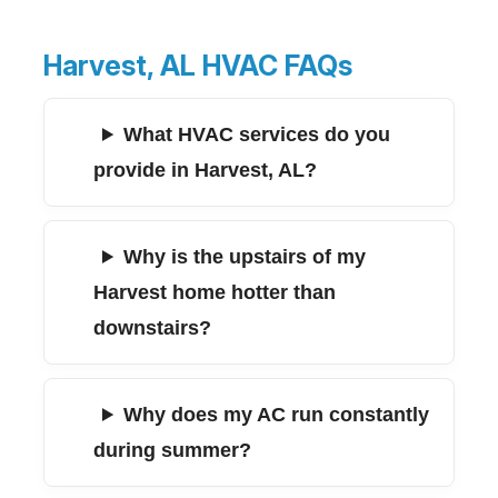
Harvest, AL HVAC FAQs
What HVAC services do you
provide in Harvest, AL?
Why is the upstairs of my
Harvest home hotter than
downstairs?
Why does my AC run constantly
during summer?