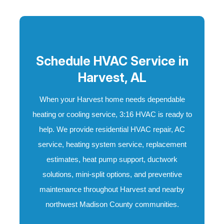
Schedule HVAC Service in
Harvest, AL
When your Harvest home needs dependable
heating or cooling service, 3:16 HVAC is ready to
help. We provide residential HVAC repair, AC
service, heating system service, replacement
estimates, heat pump support, ductwork
solutions, mini-split options, and preventive
maintenance throughout Harvest and nearby
northwest Madison County communities.