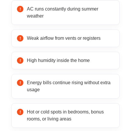
AC runs constantly during summer
weather
Weak airflow from vents or registers
High humidity inside the home
Energy bills continue rising without extra
usage
Hot or cold spots in bedrooms, bonus
rooms, or living areas