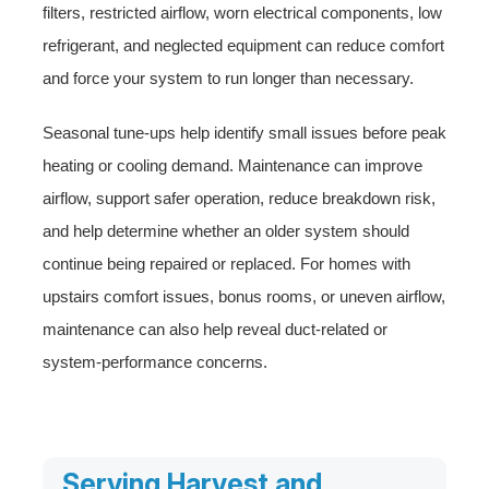
filters, restricted airflow, worn electrical components, low
refrigerant, and neglected equipment can reduce comfort
and force your system to run longer than necessary.
Seasonal tune-ups help identify small issues before peak
heating or cooling demand. Maintenance can improve
airflow, support safer operation, reduce breakdown risk,
and help determine whether an older system should
continue being repaired or replaced. For homes with
upstairs comfort issues, bonus rooms, or uneven airflow,
maintenance can also help reveal duct-related or
system-performance concerns.
Serving Harvest and