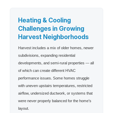
Heating & Cooling
Challenges in Growing
Harvest Neighborhoods
Harvest includes a mix of older homes, newer
subdivisions, expanding residential
developments, and semi-rural properties — all
of which can create different HVAC
performance issues. Some homes struggle
with uneven upstairs temperatures, restricted
airflow, undersized ductwork, or systems that
were never properly balanced for the home’s
layout.