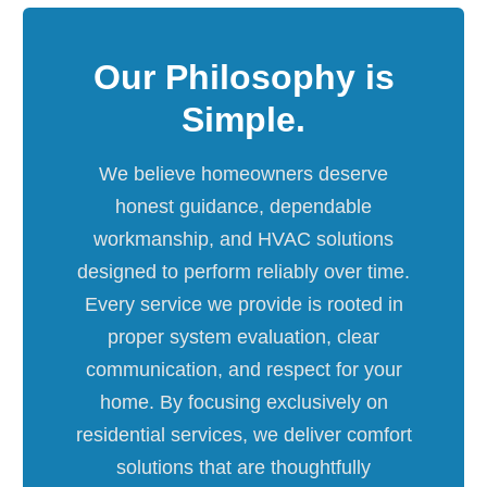
Our Philosophy is
Simple.
We believe homeowners deserve
honest guidance, dependable
workmanship, and HVAC solutions
designed to perform reliably over time.
Every service we provide is rooted in
proper system evaluation, clear
communication, and respect for your
home. By focusing exclusively on
residential services, we deliver comfort
solutions that are thoughtfully