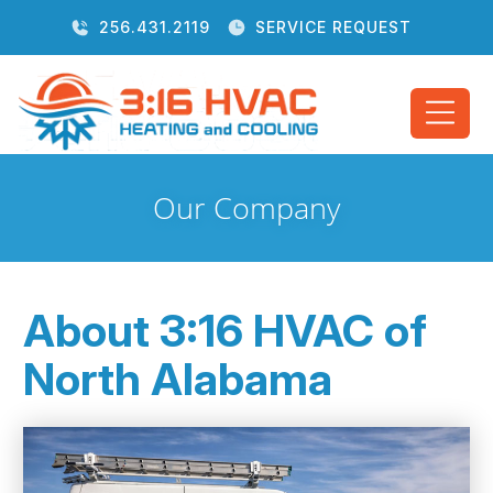
256.431.2119
SERVICE REQUEST
Our Company
About 3:16 HVAC of
North Alabama