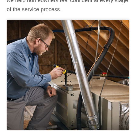
we help homeowners feel confident at every stage
of the service process.