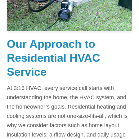
Our Approach to
Residential HVAC
Service
At 3:16 HVAC, every service call starts with
understanding the home, the HVAC system, and
the homeowner’s goals. Residential heating and
cooling systems are not one-size-fits-all, which is
why we consider factors such as home layout,
insulation levels, airflow design, and daily usage