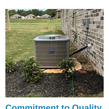
Commitment to Quality