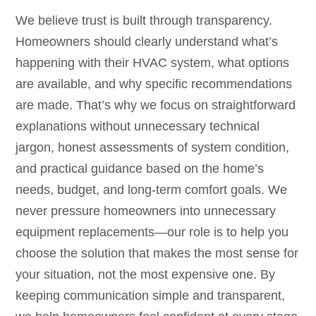
We believe trust is built through transparency.
Homeowners should clearly understand what’s
happening with their HVAC system, what options
are available, and why specific recommendations
are made. That’s why we focus on straightforward
explanations without unnecessary technical
jargon, honest assessments of system condition,
and practical guidance based on the home’s
needs, budget, and long-term comfort goals. We
never pressure homeowners into unnecessary
equipment replacements—our role is to help you
choose the solution that makes the most sense for
your situation, not the most expensive one. By
keeping communication simple and transparent,