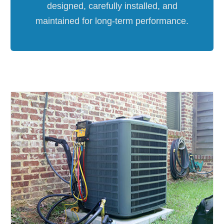
designed, carefully installed, and
maintained for long-term performance.