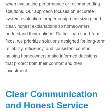
when evaluating performance or recommending
solutions. Our approach focuses on accurate
system evaluation, proper equipment sizing, and
clear, honest explanations so homeowners
understand their options. Rather than short-term
fixes, we prioritize solutions designed for long-term
reliability, efficiency, and consistent comfort—
helping homeowners make informed decisions
that protect both their comfort and their
investment.
Clear Communication
and Honest Service