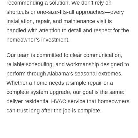
recommending a solution. We don’t rely on
shortcuts or one-size-fits-all approaches—every
installation, repair, and maintenance visit is
handled with attention to detail and respect for the
homeowner’s investment.
Our team is committed to clear communication,
reliable scheduling, and workmanship designed to
perform through Alabama’s seasonal extremes.
Whether a home needs a simple repair or a
complete system upgrade, our goal is the same:
deliver residential HVAC service that homeowners
can trust long after the job is complete.