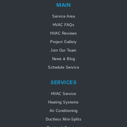
MAIN
Service Area
HVAC FAQs
HVAC Reviews
Project Gallery
Join Our Team
News & Blog
Schedule Service
SERVICES
HVAC Service
Heating Systems
Air Conditioning
Ductless Mini-Splits