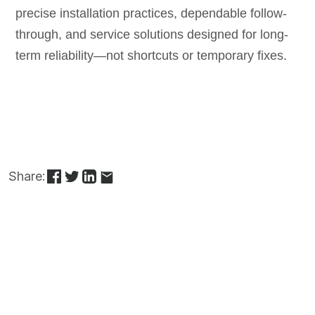
precise installation practices, dependable follow-
through, and service solutions designed for long-
term reliability—not shortcuts or temporary fixes.
Share: