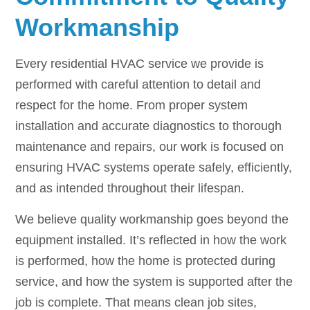
Workmanship
Every residential HVAC service we provide is
performed with careful attention to detail and
respect for the home. From proper system
installation and accurate diagnostics to thorough
maintenance and repairs, our work is focused on
ensuring HVAC systems operate safely, efficiently,
and as intended throughout their lifespan.
We believe quality workmanship goes beyond the
equipment installed. It’s reflected in how the work
is performed, how the home is protected during
service, and how the system is supported after the
job is complete. That means clean job sites,