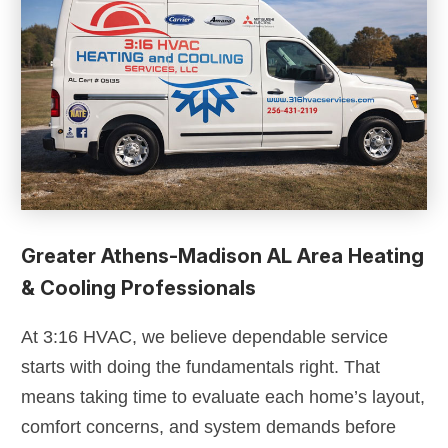
Greater Athens-Madison AL Area Heating
& Cooling Professionals
At 3:16 HVAC, we believe dependable service
starts with doing the fundamentals right. That
means taking time to evaluate each home’s layout,
comfort concerns, and system demands before