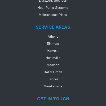
Ductwork Services
Heat Pump Systems
Maintenance Plans
SERVICE AREAS
Athens
Elkmont
Harvest
Huntsville
Madison
Hazel Green
Tanner
Meridianville
GET IN TOUCH