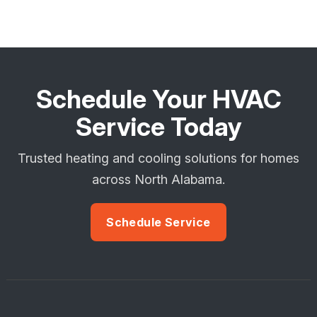
Schedule Your HVAC
Service Today
Trusted heating and cooling solutions for homes
across North Alabama.
Schedule Service