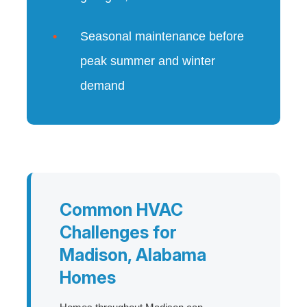
Seasonal maintenance before
peak summer and winter
demand
Common HVAC
Challenges for
Madison, Alabama
Homes