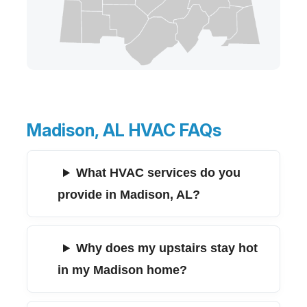
Madison, AL HVAC FAQs
What HVAC services do you
provide in Madison, AL?
Why does my upstairs stay hot
in my Madison home?