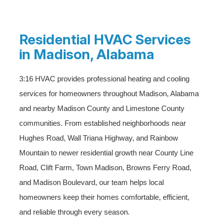
Residential HVAC Services
in Madison, Alabama
3:16 HVAC provides professional heating and cooling
services for homeowners throughout Madison, Alabama
and nearby Madison County and Limestone County
communities. From established neighborhoods near
Hughes Road, Wall Triana Highway, and Rainbow
Mountain to newer residential growth near County Line
Road, Clift Farm, Town Madison, Browns Ferry Road,
and Madison Boulevard, our team helps local
homeowners keep their homes comfortable, efficient,
and reliable through every season.