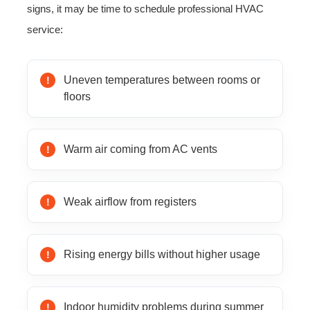
signs, it may be time to schedule professional HVAC
service:
Uneven temperatures between rooms or
floors
Warm air coming from AC vents
Weak airflow from registers
Rising energy bills without higher usage
Indoor humidity problems during summer