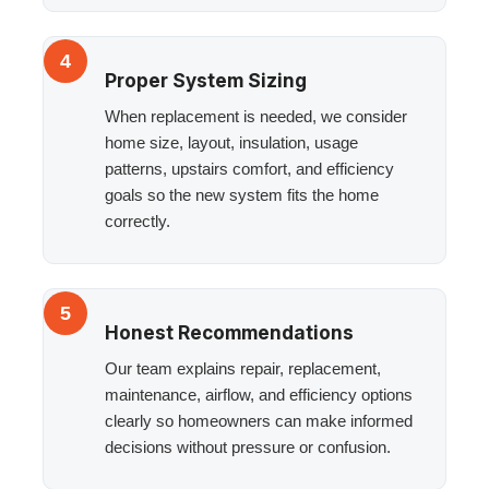
4
Proper System Sizing
When replacement is needed, we consider
home size, layout, insulation, usage
patterns, upstairs comfort, and efficiency
goals so the new system fits the home
correctly.
5
Honest Recommendations
Our team explains repair, replacement,
maintenance, airflow, and efficiency options
clearly so homeowners can make informed
decisions without pressure or confusion.