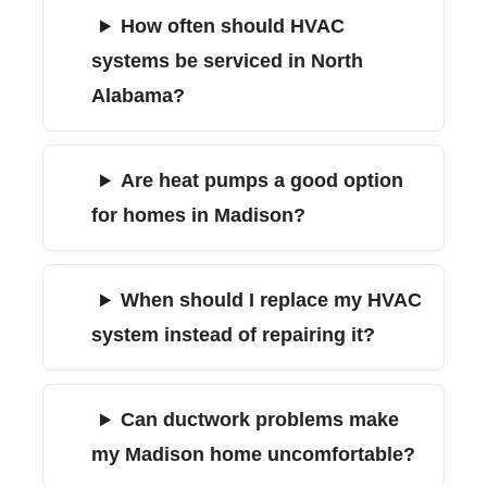
How often should HVAC
systems be serviced in North
Alabama?
Are heat pumps a good option
for homes in Madison?
When should I replace my HVAC
system instead of repairing it?
Can ductwork problems make
my Madison home uncomfortable?