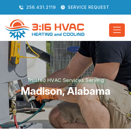
256.431.2119
SERVICE REQUEST
Trusted HVAC Services Serving
Madison, Alabama