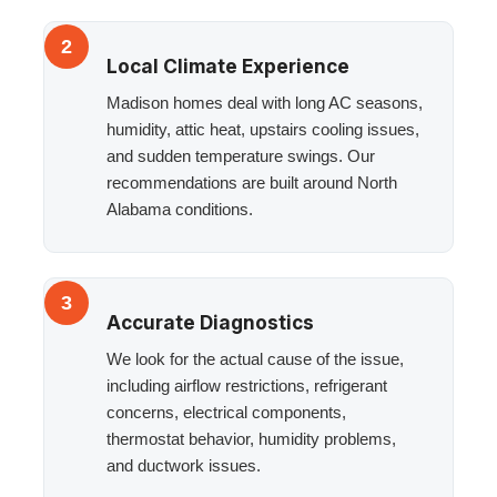
2
Local Climate Experience
Madison homes deal with long AC seasons,
humidity, attic heat, upstairs cooling issues,
and sudden temperature swings. Our
recommendations are built around North
Alabama conditions.
3
Accurate Diagnostics
We look for the actual cause of the issue,
including airflow restrictions, refrigerant
concerns, electrical components,
thermostat behavior, humidity problems,
and ductwork issues.