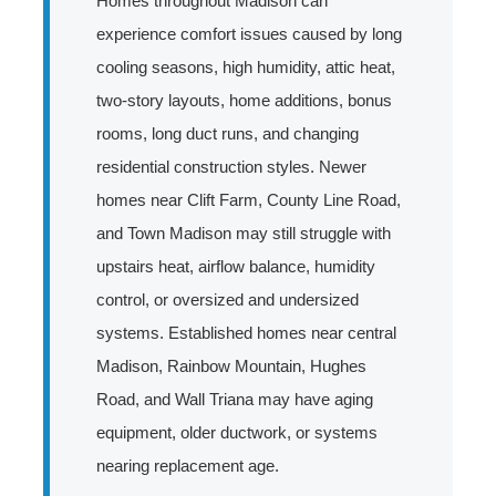
Homes throughout Madison can
experience comfort issues caused by long
cooling seasons, high humidity, attic heat,
two-story layouts, home additions, bonus
rooms, long duct runs, and changing
residential construction styles. Newer
homes near Clift Farm, County Line Road,
and Town Madison may still struggle with
upstairs heat, airflow balance, humidity
control, or oversized and undersized
systems. Established homes near central
Madison, Rainbow Mountain, Hughes
Road, and Wall Triana may have aging
equipment, older ductwork, or systems
nearing replacement age.