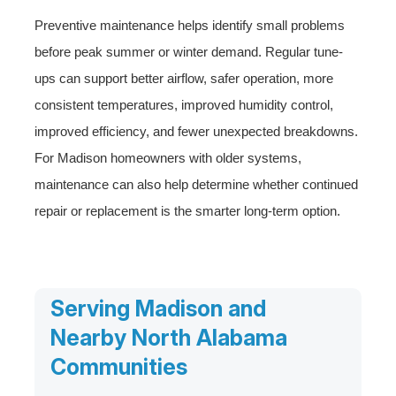
Preventive maintenance helps identify small problems
before peak summer or winter demand. Regular tune-
ups can support better airflow, safer operation, more
consistent temperatures, improved humidity control,
improved efficiency, and fewer unexpected breakdowns.
For Madison homeowners with older systems,
maintenance can also help determine whether continued
repair or replacement is the smarter long-term option.
Serving Madison and
Nearby North Alabama
Communities