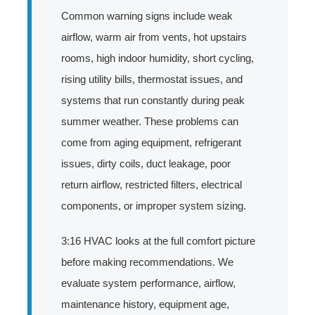
Common warning signs include weak
airflow, warm air from vents, hot upstairs
rooms, high indoor humidity, short cycling,
rising utility bills, thermostat issues, and
systems that run constantly during peak
summer weather. These problems can
come from aging equipment, refrigerant
issues, dirty coils, duct leakage, poor
return airflow, restricted filters, electrical
components, or improper system sizing.
3:16 HVAC looks at the full comfort picture
before making recommendations. We
evaluate system performance, airflow,
maintenance history, equipment age,