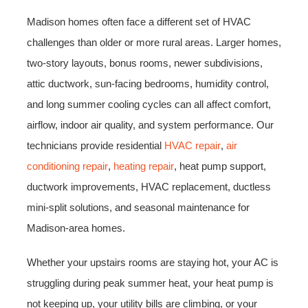
Madison homes often face a different set of HVAC
challenges than older or more rural areas. Larger homes,
two-story layouts, bonus rooms, newer subdivisions,
attic ductwork, sun-facing bedrooms, humidity control,
and long summer cooling cycles can all affect comfort,
airflow, indoor air quality, and system performance. Our
technicians provide residential
HVAC repair
,
air
conditioning repair
,
heating repair
, heat pump support,
ductwork improvements, HVAC replacement, ductless
mini-split solutions, and seasonal maintenance for
Madison-area homes.
Whether your upstairs rooms are staying hot, your AC is
struggling during peak summer heat, your heat pump is
not keeping up, your utility bills are climbing, or your