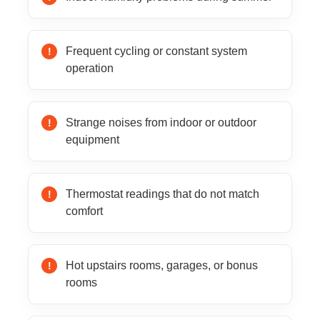
Frequent cycling or constant system
operation
Strange noises from indoor or outdoor
equipment
Thermostat readings that do not match
comfort
Hot upstairs rooms, garages, or bonus
rooms