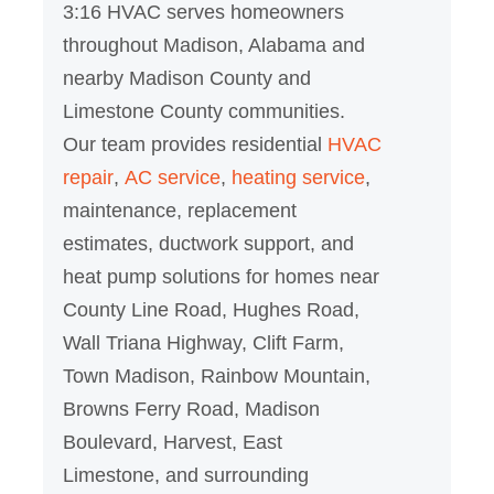
3:16 HVAC serves homeowners
throughout Madison, Alabama and
nearby Madison County and
Limestone County communities.
Our team provides residential
HVAC
repair
,
AC service
,
heating service
,
maintenance, replacement
estimates, ductwork support, and
heat pump solutions for homes near
County Line Road, Hughes Road,
Wall Triana Highway, Clift Farm,
Town Madison, Rainbow Mountain,
Browns Ferry Road, Madison
Boulevard, Harvest, East
Limestone, and surrounding