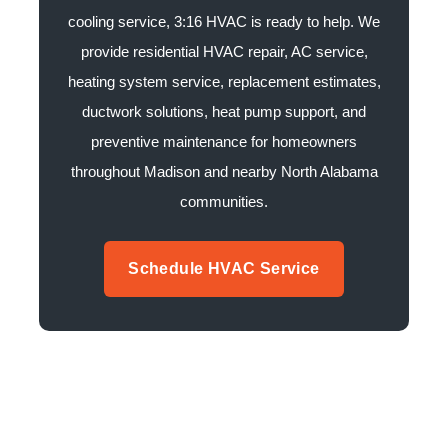
cooling service, 3:16 HVAC is ready to help. We
provide residential HVAC repair, AC service,
heating system service, replacement estimates,
ductwork solutions, heat pump support, and
preventive maintenance for homeowners
throughout Madison and nearby North Alabama
communities.
Schedule HVAC Service