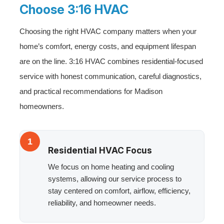
Choose 3:16 HVAC
Choosing the right HVAC company matters when your
home’s comfort, energy costs, and equipment lifespan
are on the line. 3:16 HVAC combines residential-focused
service with honest communication, careful diagnostics,
and practical recommendations for Madison
homeowners.
1
Residential HVAC Focus
We focus on home heating and cooling
systems, allowing our service process to
stay centered on comfort, airflow, efficiency,
reliability, and homeowner needs.