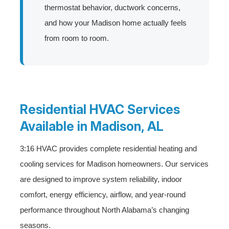
thermostat behavior, ductwork concerns,
and how your Madison home actually feels
from room to room.
Residential HVAC Services
Available in Madison, AL
3:16 HVAC provides complete residential heating and
cooling services for Madison homeowners. Our services
are designed to improve system reliability, indoor
comfort, energy efficiency, airflow, and year-round
performance throughout North Alabama’s changing
seasons.