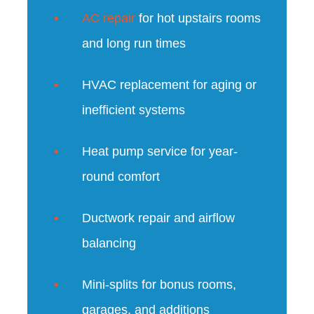
AC repair
for hot upstairs rooms
and long run times
HVAC replacement for aging or
inefficient systems
Heat pump service for year-
round comfort
Ductwork repair and airflow
balancing
Mini-splits for bonus rooms,
garages, and additions