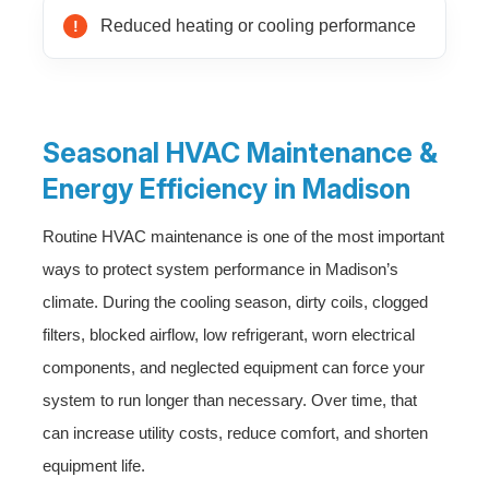
Reduced heating or cooling performance
Seasonal HVAC Maintenance &
Energy Efficiency in Madison
Routine HVAC maintenance is one of the most important
ways to protect system performance in Madison’s
climate. During the cooling season, dirty coils, clogged
filters, blocked airflow, low refrigerant, worn electrical
components, and neglected equipment can force your
system to run longer than necessary. Over time, that
can increase utility costs, reduce comfort, and shorten
equipment life.