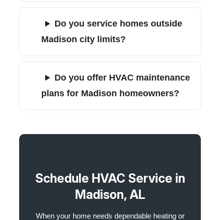
Do you service homes outside
Madison city limits?
Do you offer HVAC maintenance
plans for Madison homeowners?
Schedule HVAC Service in
Madison, AL
When your home needs dependable heating or