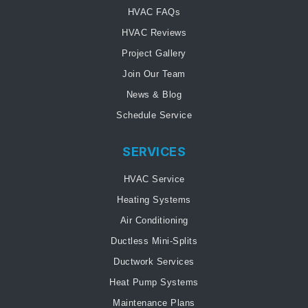
HVAC FAQs
HVAC Reviews
Project Gallery
Join Our Team
News & Blog
Schedule Service
SERVICES
HVAC Service
Heating Systems
Air Conditioning
Ductless Mini-Splits
Ductwork Services
Heat Pump Systems
Maintenance Plans