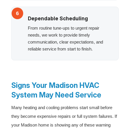
6
Dependable Scheduling
From routine tune-ups to urgent repair
needs, we work to provide timely
communication, clear expectations, and
reliable service from start to finish.
Signs Your Madison HVAC
System May Need Service
Many heating and cooling problems start small before
they become expensive repairs or full system failures. If
your Madison home is showing any of these warning