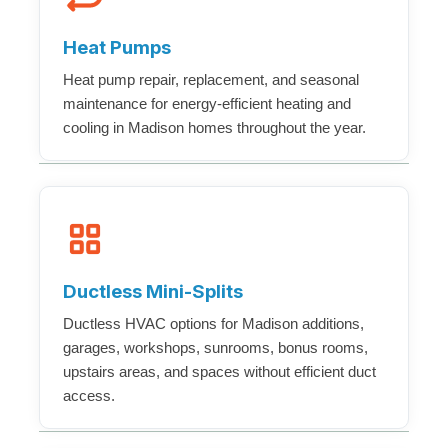
Heat Pumps
Heat pump repair, replacement, and seasonal
maintenance for energy-efficient heating and
cooling in Madison homes throughout the year.
Ductless Mini-Splits
Ductless HVAC options for Madison additions,
garages, workshops, sunrooms, bonus rooms,
upstairs areas, and spaces without efficient duct
access.