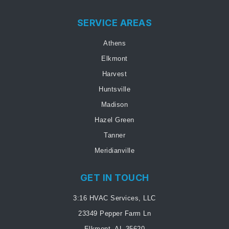
SERVICE AREAS
Athens
Elkmont
Harvest
Huntsville
Madison
Hazel Green
Tanner
Meridianville
GET IN TOUCH
3:16 HVAC Services, LLC
23349 Pepper Farm Ln
Elkmont, AL 35620