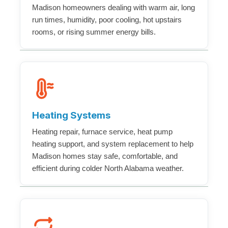
Madison homeowners dealing with warm air, long
run times, humidity, poor cooling, hot upstairs
rooms, or rising summer energy bills.
Heating Systems
Heating repair, furnace service, heat pump
heating support, and system replacement to help
Madison homes stay safe, comfortable, and
efficient during colder North Alabama weather.