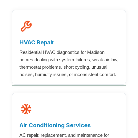
HVAC Repair
Residential HVAC diagnostics for Madison
homes dealing with system failures, weak airflow,
thermostat problems, short cycling, unusual
noises, humidity issues, or inconsistent comfort.
Air Conditioning Services
AC repair, replacement, and maintenance for