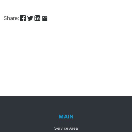
Share:
MAIN
Service Area