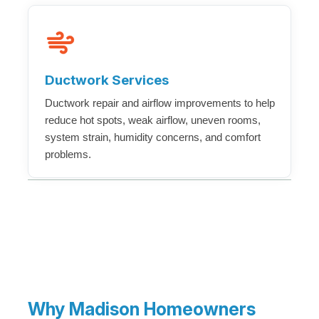
Ductwork Services
Ductwork repair and airflow improvements to help
reduce hot spots, weak airflow, uneven rooms,
system strain, humidity concerns, and comfort
problems.
Why Madison Homeowners