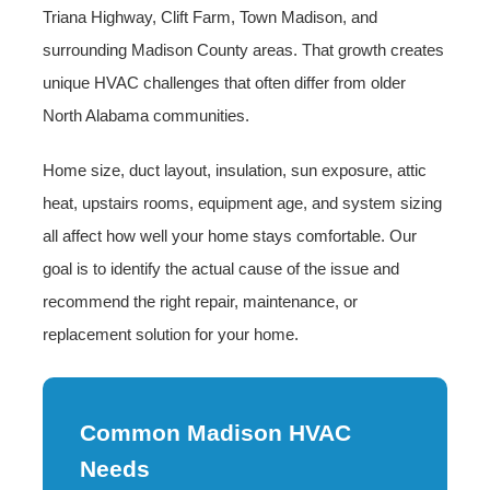
Triana Highway, Clift Farm, Town Madison, and
surrounding Madison County areas. That growth creates
unique HVAC challenges that often differ from older
North Alabama communities.
Home size, duct layout, insulation, sun exposure, attic
heat, upstairs rooms, equipment age, and system sizing
all affect how well your home stays comfortable. Our
goal is to identify the actual cause of the issue and
recommend the right repair, maintenance, or
replacement solution for your home.
Common Madison HVAC
Needs