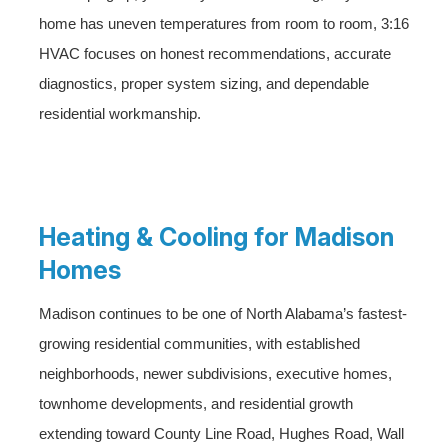
home has uneven temperatures from room to room, 3:16
HVAC focuses on honest recommendations, accurate
diagnostics, proper system sizing, and dependable
residential workmanship.
Heating & Cooling for Madison
Homes
Madison continues to be one of North Alabama’s fastest-
growing residential communities, with established
neighborhoods, newer subdivisions, executive homes,
townhome developments, and residential growth
extending toward County Line Road, Hughes Road, Wall