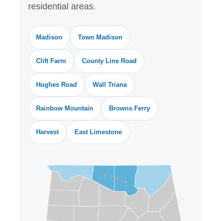
residential areas.
Madison
Town Madison
Clift Farm
County Line Road
Hughes Road
Wall Triana
Rainbow Mountain
Browns Ferry
Harvest
East Limestone