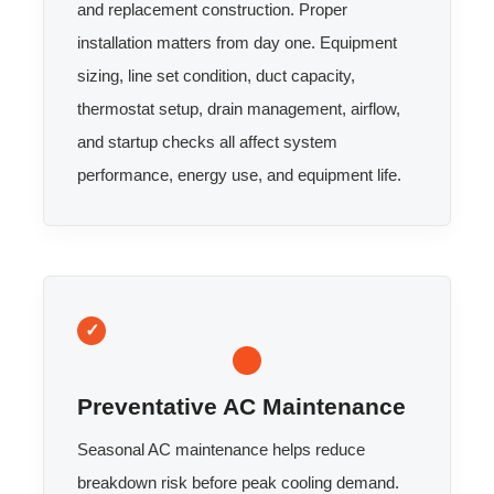
and replacement construction. Proper
installation matters from day one. Equipment
sizing, line set condition, duct capacity,
thermostat setup, drain management, airflow,
and startup checks all affect system
performance, energy use, and equipment life.
Preventative AC Maintenance
Seasonal AC maintenance helps reduce
breakdown risk before peak cooling demand.