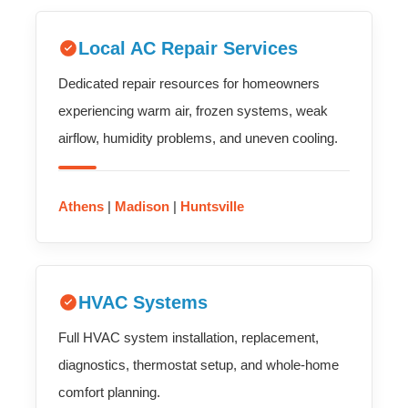
Local AC Repair Services
Dedicated repair resources for homeowners
experiencing warm air, frozen systems, weak
airflow, humidity problems, and uneven cooling.
Athens
|
Madison
|
Huntsville
HVAC Systems
Full HVAC system installation, replacement,
diagnostics, thermostat setup, and whole-home
comfort planning.