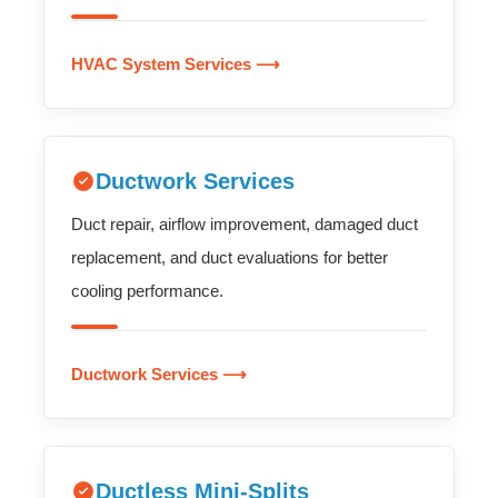
HVAC System Services ⟶
Ductwork Services
Duct repair, airflow improvement, damaged duct
replacement, and duct evaluations for better
cooling performance.
Ductwork Services ⟶
Ductless Mini-Splits