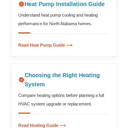
Heat Pump Installation Guide
Understand heat pump cooling and heating
performance for North Alabama homes.
Read Heat Pump Guide ⟶
Choosing the Right Heating
System
Compare heating options before planning a full
HVAC system upgrade or replacement.
Read Heating Guide ⟶