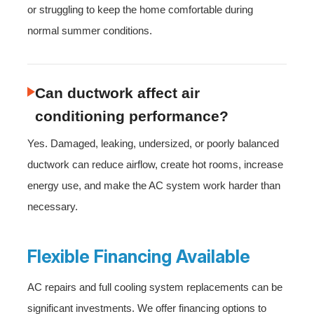
or struggling to keep the home comfortable during
normal summer conditions.
Can ductwork affect air
conditioning performance?
Yes. Damaged, leaking, undersized, or poorly balanced
ductwork can reduce airflow, create hot rooms, increase
energy use, and make the AC system work harder than
necessary.
Flexible Financing Available
AC repairs and full cooling system replacements can be
significant investments. We offer financing options to