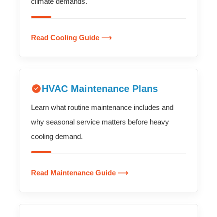
climate demands.
Read Cooling Guide ⟶
HVAC Maintenance Plans
Learn what routine maintenance includes and
why seasonal service matters before heavy
cooling demand.
Read Maintenance Guide ⟶