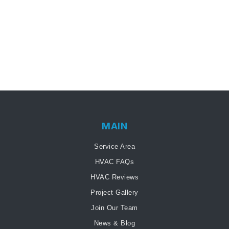
MAIN
Service Area
HVAC FAQs
HVAC Reviews
Project Gallery
Join Our Team
News & Blog