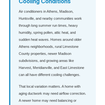
Cooling Conditions
Air conditioners in Athens, Madison,
Huntsville, and nearby communities work
through long summer run times, heavy
humidity, spring pollen, attic heat, and
sudden heat waves. Homes around older
Athens neighborhoods, rural Limestone
County properties, newer Madison
subdivisions, and growing areas like
Harvest, Meridianville, and East Limestone
can all have different cooling challenges.
That local variation matters. A home with
aging ductwork may need airflow correction.
A newer home may need balancing or