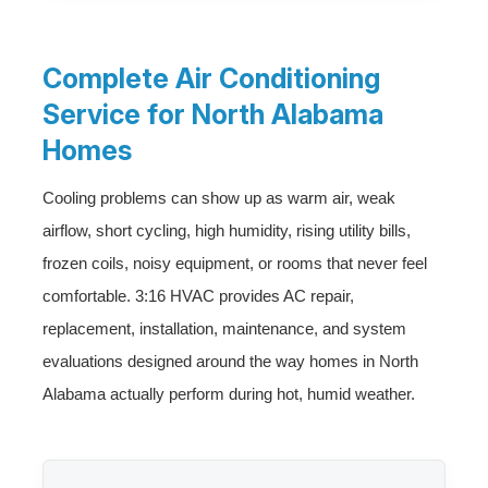
Complete Air Conditioning
Service for North Alabama
Homes
Cooling problems can show up as warm air, weak
airflow, short cycling, high humidity, rising utility bills,
frozen coils, noisy equipment, or rooms that never feel
comfortable. 3:16 HVAC provides AC repair,
replacement, installation, maintenance, and system
evaluations designed around the way homes in North
Alabama actually perform during hot, humid weather.