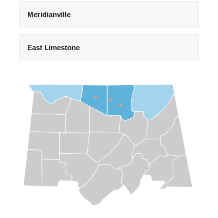
Meridianville
East Limestone