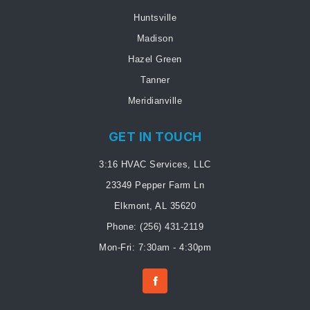
Huntsville
Madison
Hazel Green
Tanner
Meridianville
GET IN TOUCH
3:16 HVAC Services, LLC
23349 Pepper Farm Ln
Elkmont, AL 35620
Phone:
(256) 431-2119
Mon-Fri: 7:30am - 4:30pm