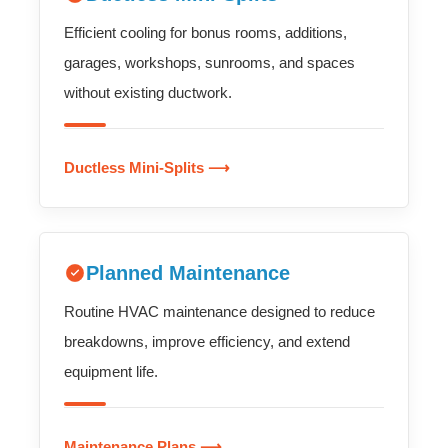
Efficient cooling for bonus rooms, additions,
garages, workshops, sunrooms, and spaces
without existing ductwork.
Ductless Mini-Splits ⟶
Planned Maintenance
Routine HVAC maintenance designed to reduce
breakdowns, improve efficiency, and extend
equipment life.
Maintenance Plans ⟶