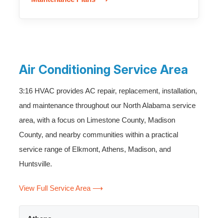
Air Conditioning Service Area
3:16 HVAC provides AC repair, replacement, installation,
and maintenance throughout our North Alabama service
area, with a focus on Limestone County, Madison
County, and nearby communities within a practical
service range of Elkmont, Athens, Madison, and
Huntsville.
View Full Service Area ⟶