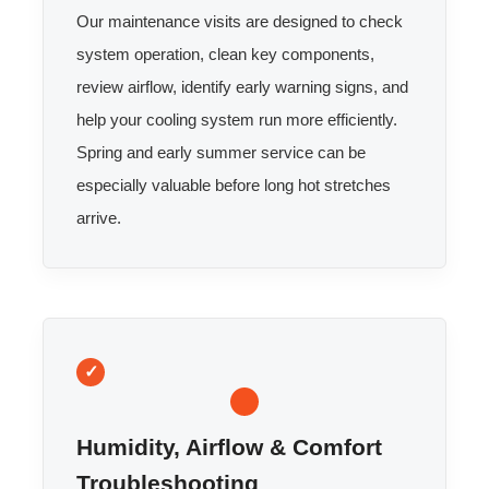
Our maintenance visits are designed to check
system operation, clean key components,
review airflow, identify early warning signs, and
help your cooling system run more efficiently.
Spring and early summer service can be
especially valuable before long hot stretches
arrive.
Humidity, Airflow & Comfort
Troubleshooting