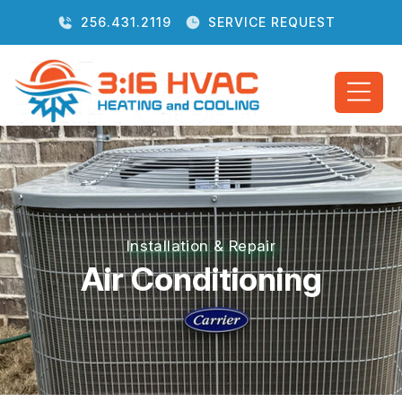
256.431.2119
SERVICE REQUEST
Installation & Repair
Air Conditioning