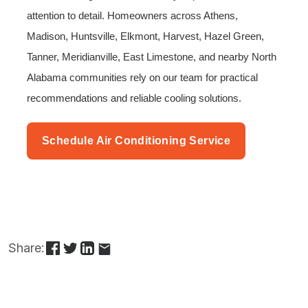
attention to detail. Homeowners across Athens,
Madison, Huntsville, Elkmont, Harvest, Hazel Green,
Tanner, Meridianville, East Limestone, and nearby North
Alabama communities rely on our team for practical
recommendations and reliable cooling solutions.
Schedule Air Conditioning Service
Share: