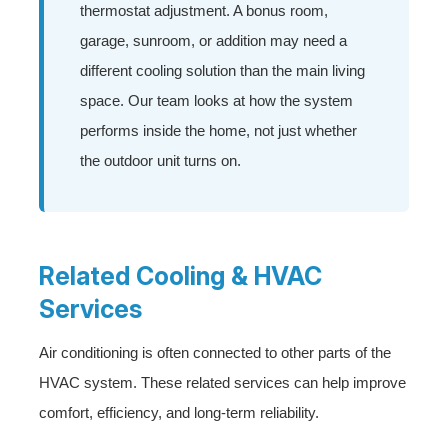
thermostat adjustment. A bonus room,
garage, sunroom, or addition may need a
different cooling solution than the main living
space. Our team looks at how the system
performs inside the home, not just whether
the outdoor unit turns on.
Related Cooling & HVAC
Services
Air conditioning is often connected to other parts of the
HVAC system. These related services can help improve
comfort, efficiency, and long-term reliability.