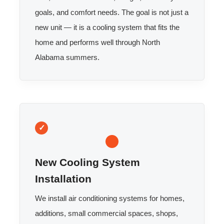
goals, and comfort needs. The goal is not just a
new unit — it is a cooling system that fits the
home and performs well through North
Alabama summers.
New Cooling System
Installation
We install air conditioning systems for homes,
additions, small commercial spaces, shops,