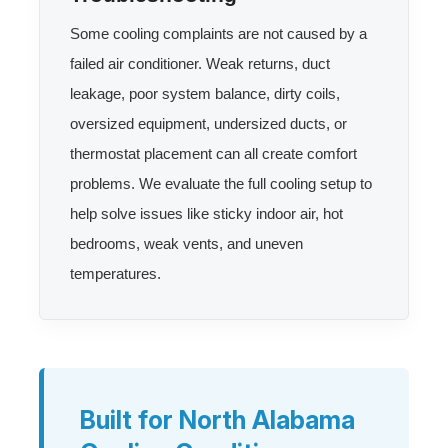
Some cooling complaints are not caused by a
failed air conditioner. Weak returns, duct
leakage, poor system balance, dirty coils,
oversized equipment, undersized ducts, or
thermostat placement can all create comfort
problems. We evaluate the full cooling setup to
help solve issues like sticky indoor air, hot
bedrooms, weak vents, and uneven
temperatures.
Built for North Alabama