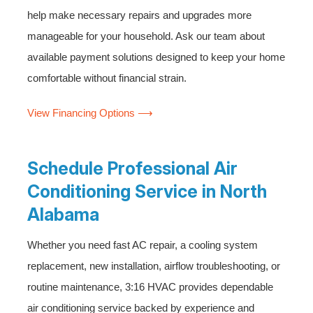
help make necessary repairs and upgrades more
manageable for your household. Ask our team about
available payment solutions designed to keep your home
comfortable without financial strain.
View Financing Options ⟶
Schedule Professional Air
Conditioning Service in North
Alabama
Whether you need fast AC repair, a cooling system
replacement, new installation, airflow troubleshooting, or
routine maintenance, 3:16 HVAC provides dependable
air conditioning service backed by experience and