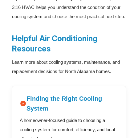
3:16 HVAC helps you understand the condition of your
cooling system and choose the most practical next step.
Helpful Air Conditioning
Resources
Learn more about cooling systems, maintenance, and
replacement decisions for North Alabama homes.
Finding the Right Cooling
System
A homeowner-focused guide to choosing a
cooling system for comfort, efficiency, and local