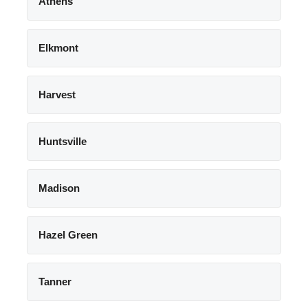
Athens
Elkmont
Harvest
Huntsville
Madison
Hazel Green
Tanner