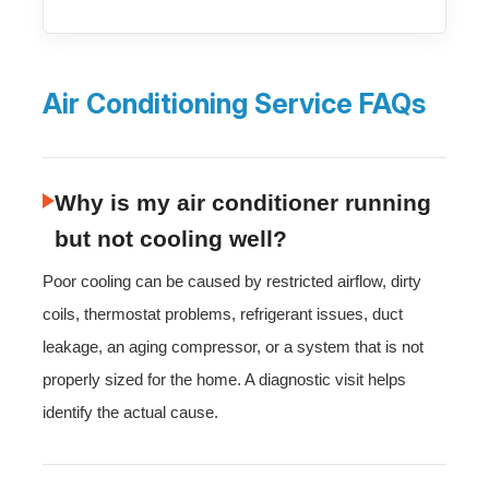
Air Conditioning Service FAQs
Why is my air conditioner running
but not cooling well?
Poor cooling can be caused by restricted airflow, dirty
coils, thermostat problems, refrigerant issues, duct
leakage, an aging compressor, or a system that is not
properly sized for the home. A diagnostic visit helps
identify the actual cause.