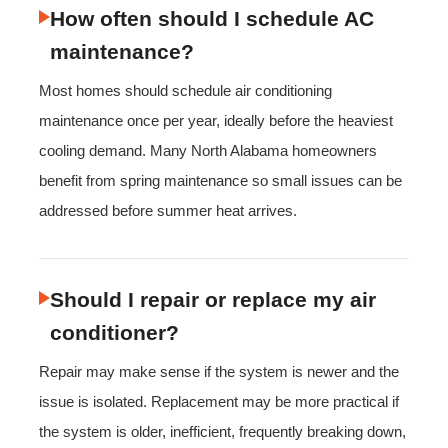
How often should I schedule AC
maintenance?
Most homes should schedule air conditioning
maintenance once per year, ideally before the heaviest
cooling demand. Many North Alabama homeowners
benefit from spring maintenance so small issues can be
addressed before summer heat arrives.
Should I repair or replace my air
conditioner?
Repair may make sense if the system is newer and the
issue is isolated. Replacement may be more practical if
the system is older, inefficient, frequently breaking down,