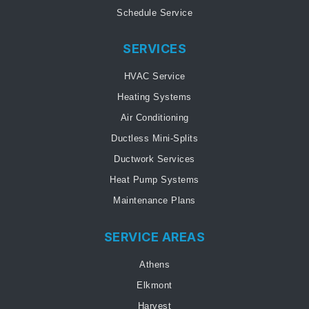
Schedule Service
SERVICES
HVAC Service
Heating Systems
Air Conditioning
Ductless Mini-Splits
Ductwork Services
Heat Pump Systems
Maintenance Plans
SERVICE AREAS
Athens
Elkmont
Harvest