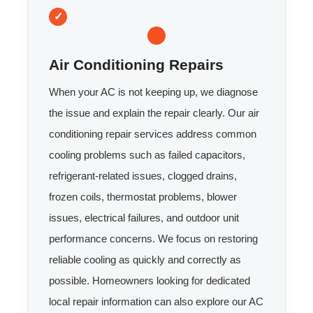
Air Conditioning Repairs
When your AC is not keeping up, we diagnose
the issue and explain the repair clearly. Our air
conditioning repair services address common
cooling problems such as failed capacitors,
refrigerant-related issues, clogged drains,
frozen coils, thermostat problems, blower
issues, electrical failures, and outdoor unit
performance concerns. We focus on restoring
reliable cooling as quickly and correctly as
possible. Homeowners looking for dedicated
local repair information can also explore our AC