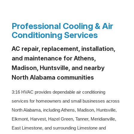
Professional Cooling & Air
Conditioning Services
AC repair, replacement, installation,
and maintenance for Athens,
Madison, Huntsville, and nearby
North Alabama communities
3:16 HVAC provides dependable air conditioning
services for homeowners and small businesses across
North Alabama, including Athens, Madison, Huntsville,
Elkmont, Harvest, Hazel Green, Tanner, Meridianville,
East Limestone, and surrounding Limestone and