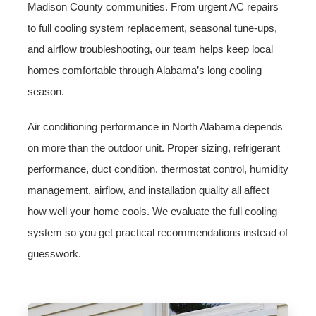
Madison County communities. From urgent AC repairs
to full cooling system replacement, seasonal tune-ups,
and airflow troubleshooting, our team helps keep local
homes comfortable through Alabama’s long cooling
season.
Air conditioning performance in North Alabama depends
on more than the outdoor unit. Proper sizing, refrigerant
performance, duct condition, thermostat control, humidity
management, airflow, and installation quality all affect
how well your home cools. We evaluate the full cooling
system so you get practical recommendations instead of
guesswork.