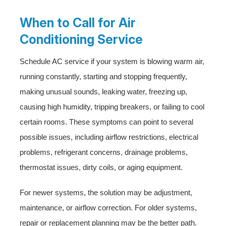
When to Call for Air
Conditioning Service
Schedule AC service if your system is blowing warm air,
running constantly, starting and stopping frequently,
making unusual sounds, leaking water, freezing up,
causing high humidity, tripping breakers, or failing to cool
certain rooms. These symptoms can point to several
possible issues, including airflow restrictions, electrical
problems, refrigerant concerns, drainage problems,
thermostat issues, dirty coils, or aging equipment.
For newer systems, the solution may be adjustment,
maintenance, or airflow correction. For older systems,
repair or replacement planning may be the better path.