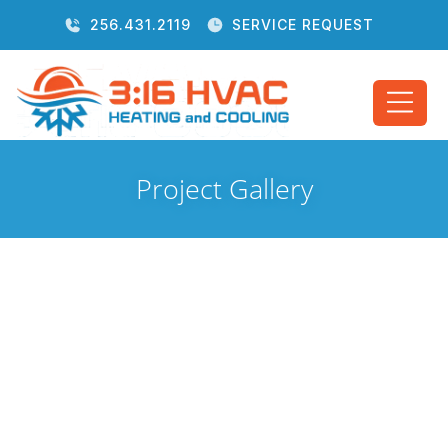
256.431.2119
SERVICE REQUEST
Project Gallery