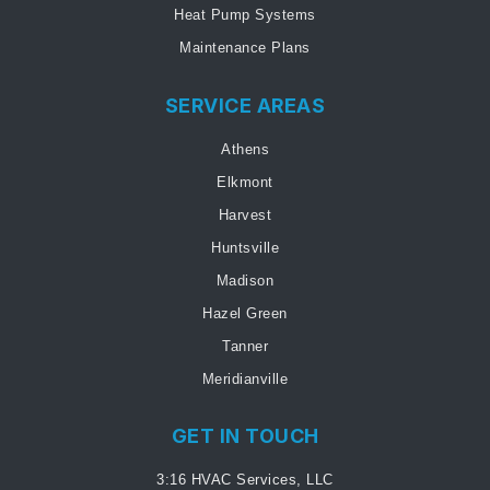
Heat Pump Systems
Maintenance Plans
SERVICE AREAS
Athens
Elkmont
Harvest
Huntsville
Madison
Hazel Green
Tanner
Meridianville
GET IN TOUCH
3:16 HVAC Services, LLC