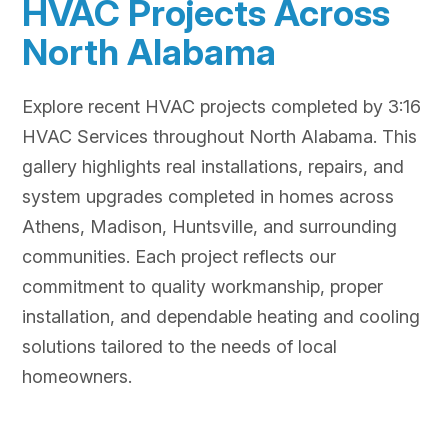
HVAC Projects Across
North Alabama
Explore recent HVAC projects completed by 3:16
HVAC Services throughout North Alabama. This
gallery highlights real installations, repairs, and
system upgrades completed in homes across
Athens, Madison, Huntsville, and surrounding
communities. Each project reflects our
commitment to quality workmanship, proper
installation, and dependable heating and cooling
solutions tailored to the needs of local
homeowners.