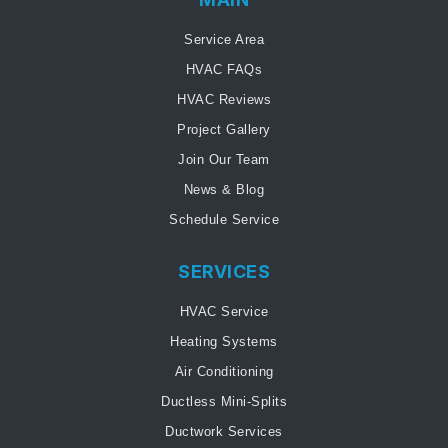
Service Area
HVAC FAQs
HVAC Reviews
Project Gallery
Join Our Team
News & Blog
Schedule Service
SERVICES
HVAC Service
Heating Systems
Air Conditioning
Ductless Mini-Splits
Ductwork Services