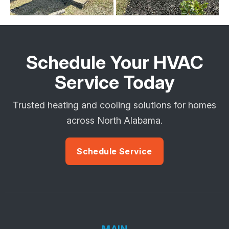
Schedule Your HVAC
Service Today
Trusted heating and cooling solutions for homes
across North Alabama.
Schedule Service
MAIN